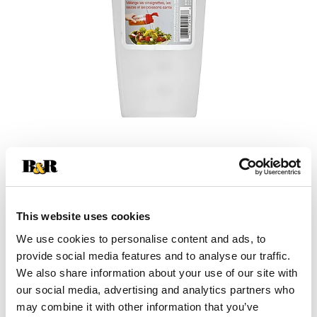
This website uses cookies
We use cookies to personalise content and ads, to
+
provide social media features and to analyse our traffic.
We also share information about your use of our site with
Add
our social media, advertising and analytics partners who
Substitution
to
may combine it with other information that you’ve