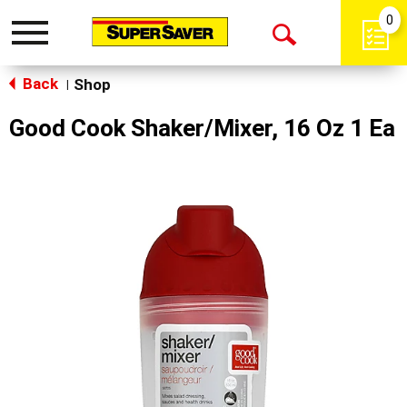
0
Toggle
Open
navigation
Back
Search
Shop
|
Good Cook Shaker/Mixer, 16 Oz 1 Ea