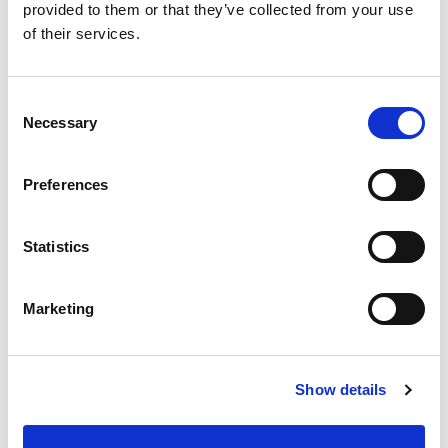
provided to them or that they’ve collected from your use
Best comparable
Cart
of their services.
Add Notes
Consent
Necessary
Selection
SKU/UPC: 00076753241076
Preferences
Description
Statistics
Mixes salad dressing, sauces and health drinks.
Real life. Real cooking. Made in China.
Marketing
Show details