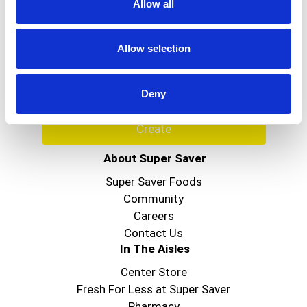
Allow all
Never Miss A Deal!
Get our latest promotions in your inbox.
Allow selection
Email
Deny
Create
About Super Saver
Super Saver Foods
Community
Careers
Contact Us
In The Aisles
Center Store
Fresh For Less at Super Saver
Pharmacy