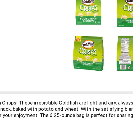
isps! These irresistible Goldfish are light and airy, alway
 snack, baked with potato and wheat! With the satisfying ble
 your enjoyment. The 6.25-ounce bag is perfect for sharing,
eddar, Sour Cream and Onion, and Salt and Vinegar flavored.