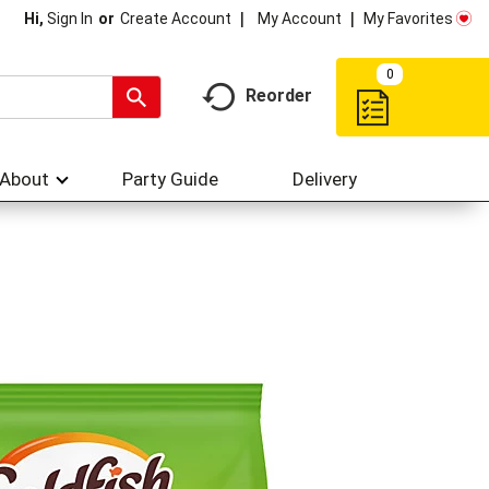
My Account
My Favorites
Hi,
Sign In
Or
Create Account
0
Reorder
About
Party Guide
Delivery