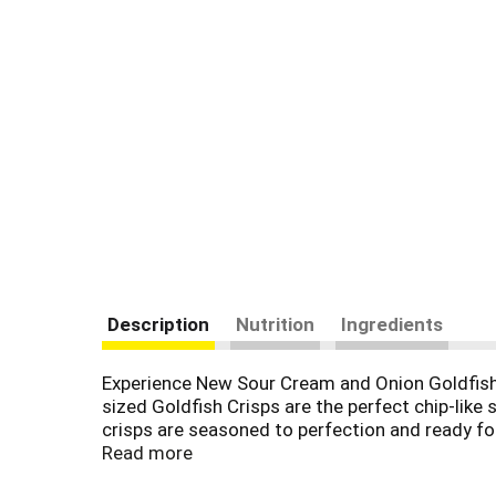
Description
Nutrition
Ingredients
Experience New Sour Cream and Onion Goldfish Cr
sized Goldfish Crisps are the perfect chip-like
crisps are seasoned to perfection and ready for
delicious, fish shaped crisps - available in Ch
Read more