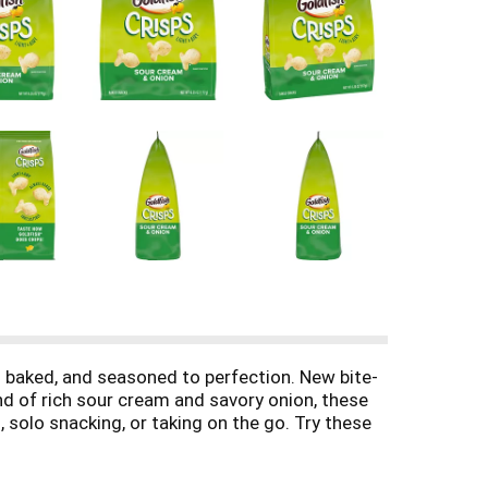
s baked, and seasoned to perfection. New bite-
nd of rich sour cream and savory onion, these
 solo snacking, or taking on the go. Try these
 Taste How Goldfish Does Chips!