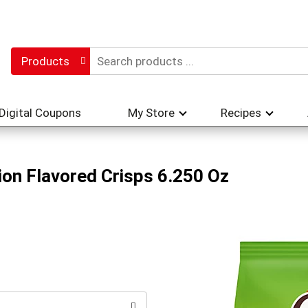
Products
Digital Coupons
My Store
Recipes
on Flavored Crisps 6.250 Oz