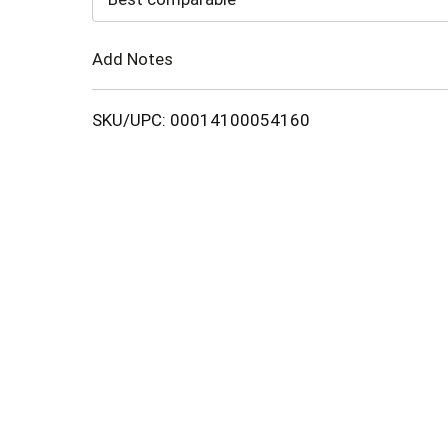
Cart
Add Notes
SKU/UPC: 00014100054160