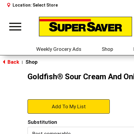
Location:
Select Store
Toggle
navigation
Weekly Grocery Ads
Shop
Back
Shop
|
Goldfish® Sour Cream And Oni
+
Add
Substitution
to
Best comparable