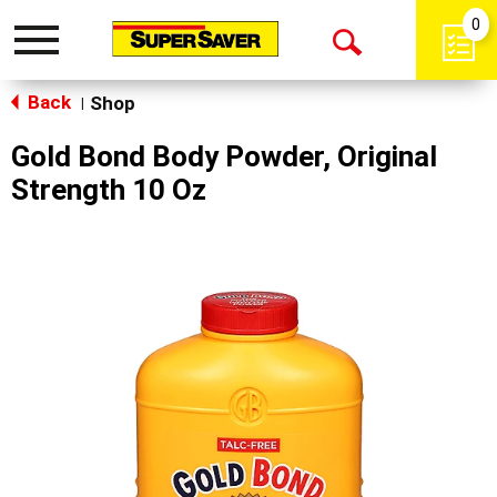
0
Toggle
Open
navigation
Back
Search
Shop
|
Gold Bond Body Powder, Original
Strength 10 Oz