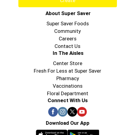
Create
About Super Saver
Super Saver Foods
Community
Careers
Contact Us
In The Aisles
Center Store
Fresh For Less at Super Saver
Pharmacy
Vaccinations
Floral Department
Connect With Us
Download Our App