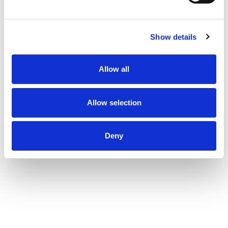
Show details
Allow all
Allow selection
Deny