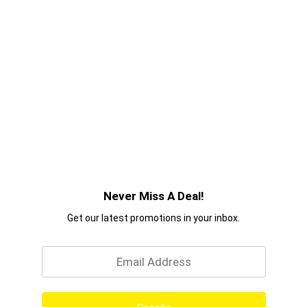
Never Miss A Deal!
Get our latest promotions in your inbox.
Email