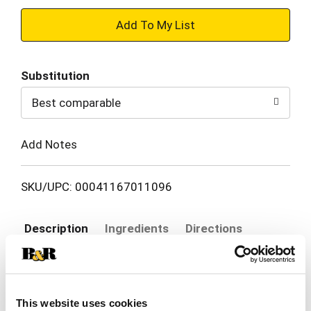
+
Add
Substitution
to
Best comparable
Cart
Add Notes
SKU/UPC: 00041167011096
Description
Ingredients
Directions
Skin that's sweaty and itchy calls for dependable
cooling relief. Gold Bond Medicated Talc-Free
This website uses cookies
Body Powder features a unique triple action