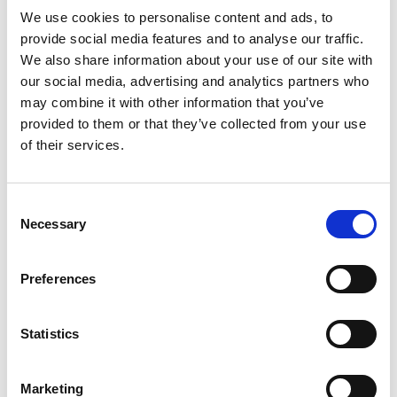
Read more
formula that absorbs moisture, controls odor*
We use cookies to personalise content and ads, to
and is formulated with 0.15% menthol to relieve
provide social media features and to analyse our traffic.
itch. This original-strength body powder provides
We also share information about your use of our site with
cooling relief and is ideal for itch associated with
our social media, advertising and analytics partners who
minor skin irritations, including sunburn, insect
may combine it with other information that you’ve
bites, scrapes, and minor cuts and burns. Best of
provided to them or that they’ve collected from your use
all, this Gold Bond Medicated Body Powder is
of their services.
gentle enough to use daily when used as directed.
Now talc-free and formulated without parabens
and preservatives. *Absorbs odor-causing sweat
Consent
Necessary
Selection
Preferences
Statistics
Marketing