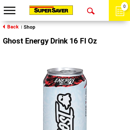
0
Toggle
Open
navigation
Back
Search
Shop
|
Ghost Energy Drink 16 Fl Oz