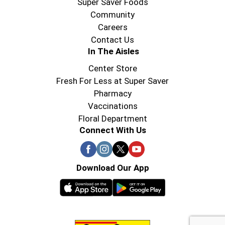
Super Saver Foods
Community
Careers
Contact Us
In The Aisles
Center Store
Fresh For Less at Super Saver
Pharmacy
Vaccinations
Floral Department
Connect With Us
Download Our App