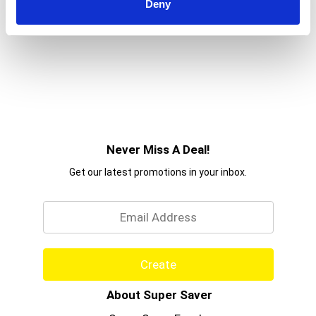
Deny
Never Miss A Deal!
Get our latest promotions in your inbox.
Email
Create
About Super Saver