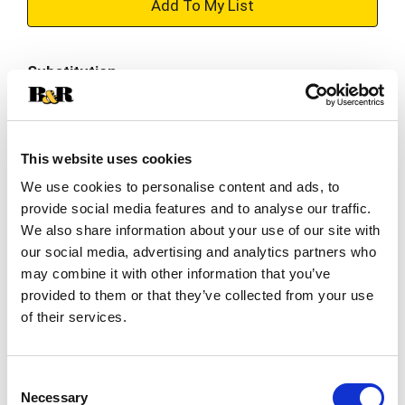
+
Add
Substitution
to
Best comparable
Cart
This website uses cookies
Add Notes
We use cookies to personalise content and ads, to
provide social media features and to analyse our traffic.
SKU/UPC: 00810085819097
We also share information about your use of our site with
our social media, advertising and analytics partners who
Description
Nutrition
Ingredients
may combine it with other information that you’ve
provided to them or that they’ve collected from your use
of their services.
Ghost’s ‘Merica Pop Zero Sugar Energy Drink
delivers a refreshing mix of red and blue raspberry
flavors, reminiscent of an ice pop on a warm
Consent
Read more
summer day. Each can provides 200 mg of
Necessary
Selection