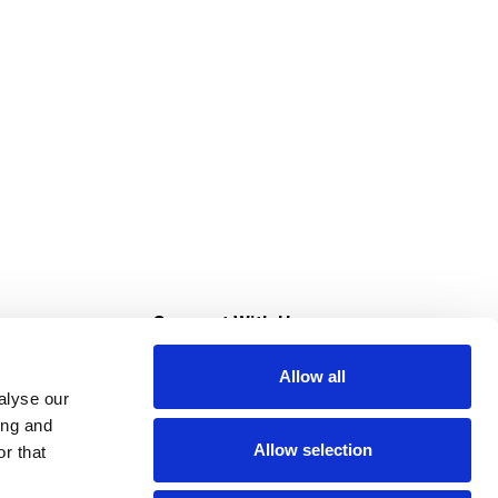
s
Connect With Us
Allow all
s at Super Saver
alyse our
Download Our App
ing and
Allow selection
r that
tment