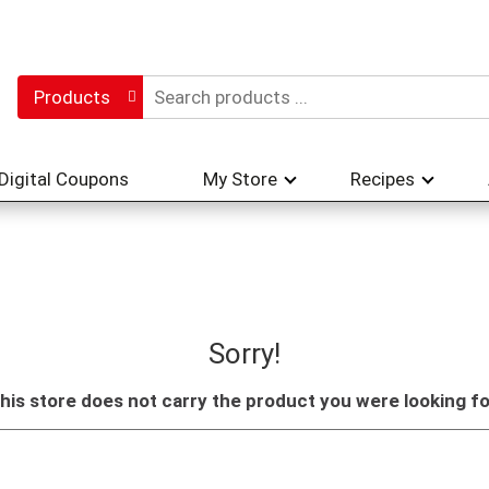
Products
Digital Coupons
My Store
Recipes
Sorry!
his store does not carry the product you were looking fo