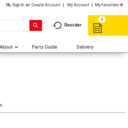
My Account
My Favorites
Hi,
Sign In
Or
Create Account
0
Reorder
About
Party Guide
Delivery
r.