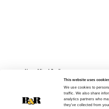
Never Miss A Deal!
Get our latest promotions in your inbox.
This website uses cookie
Email
We use cookies to personal
traffic. We also share info
analytics partners who may
they’ve collected from your