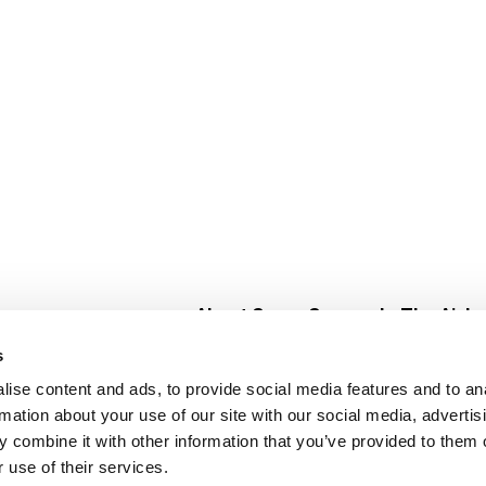
About Super Saver
In The Aisle
Super Saver Foods
Center Store
s
Community
Fresh For Les
ise content and ads, to provide social media features and to an
Careers
Pharmacy
Create
rmation about your use of our site with our social media, advertis
Contact Us
Vaccinations
 combine it with other information that you’ve provided to them o
Floral Depar
 use of their services.