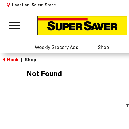
Location:
Select Store
Toggle
navigation
Weekly Grocery Ads
Shop
Back
Shop
|
Not Found
T