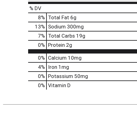
% DV
8
%
Total Fat
6g
13
%
Sodium
300mg
7
%
Total Carbs
19g
0
%
Protein
2g
0%
Calcium
10mg
4%
Iron
1mg
0%
Potassium
50mg
0%
Vitamin D