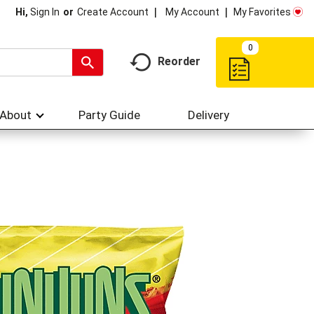
My Account
My Favorites
Hi,
Sign In
Or
Create Account
0
Reorder
About
Party Guide
Delivery