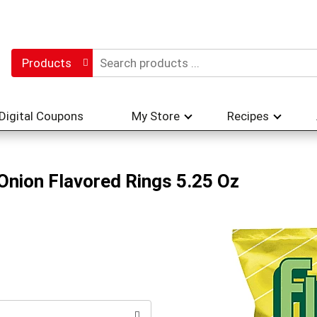
Products
Digital Coupons
My Store
Recipes
Onion Flavored Rings 5.25 Oz