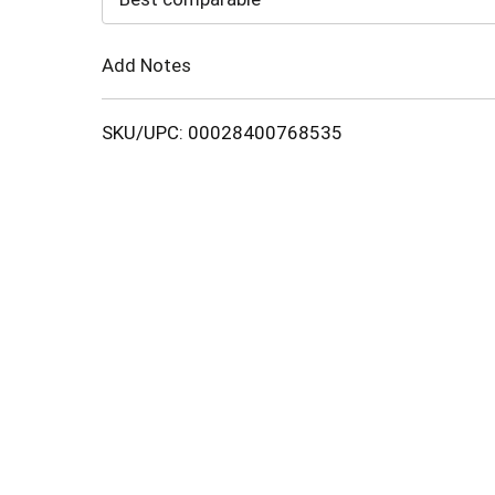
Cart
Add Notes
SKU/UPC: 00028400768535