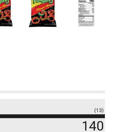
(13)
140