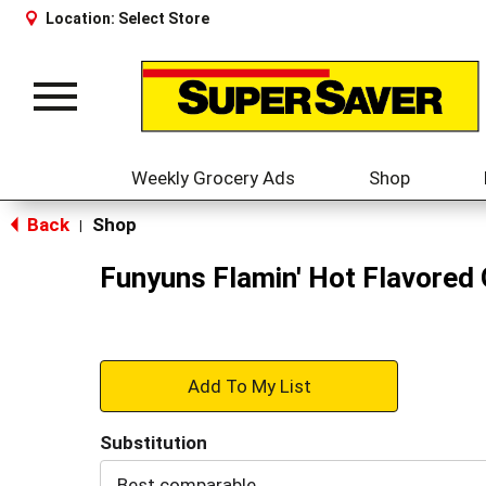
Location:
Select Store
Toggle
navigation
Weekly Grocery Ads
Shop
Back
Shop
|
Funyuns Flamin' Hot Flavored 
+
Add
Substitution
to
Best comparable