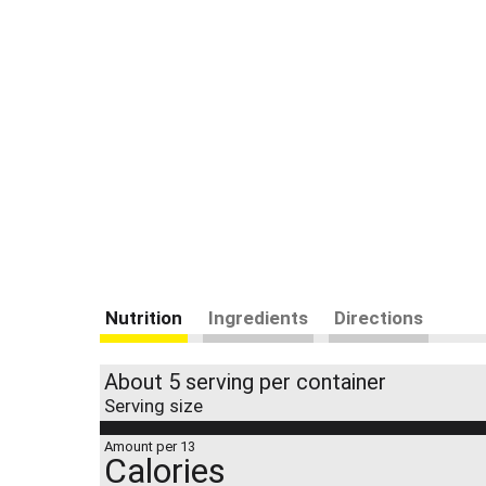
Nutrition
Ingredients
Directions
About 5 serving per container
Serving size
Amount per 13
Calories