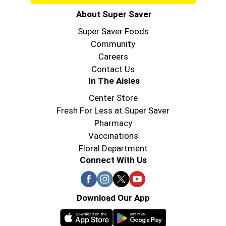
About Super Saver
Super Saver Foods
Community
Careers
Contact Us
In The Aisles
Center Store
Fresh For Less at Super Saver
Pharmacy
Vaccinations
Floral Department
Connect With Us
Download Our App