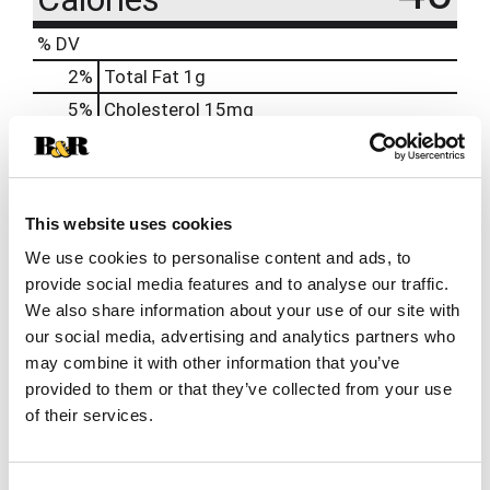
% DV
2
%
Total Fat
1g
5
%
Cholesterol
15mg
17
%
Sodium
400mg
1
%
Total Carbs
2g
0
%
Protein
5g
This website uses cookies
We use cookies to personalise content and ads, to
provide social media features and to analyse our traffic.
We also share information about your use of our site with
our social media, advertising and analytics partners who
may combine it with other information that you’ve
provided to them or that they’ve collected from your use
of their services.