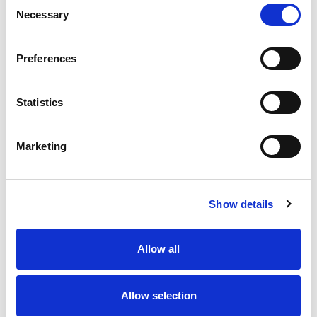
Consent
Necessary
Selection
Preferences
Statistics
Marketing
Show details
Allow all
Allow selection