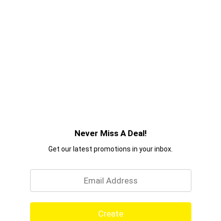
Never Miss A Deal!
Get our latest promotions in your inbox.
Email
Create