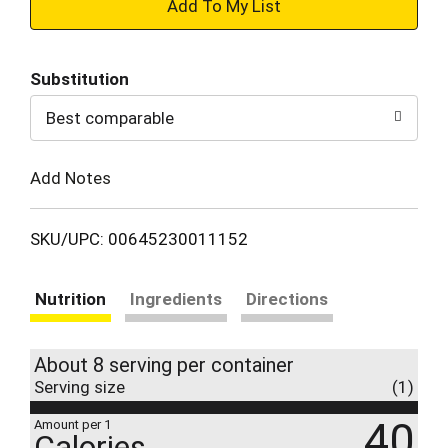
+
Add
Substitution
to
Best comparable
Cart
Add Notes
SKU/UPC: 00645230011152
Nutrition
Ingredients
Directions
About 8 serving per container
Serving size
(1)
40
Amount per 1
Calories