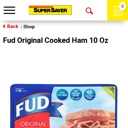
0
Toggle
Open
navigation
Back
Search
Shop
|
Fud Original Cooked Ham 10 Oz