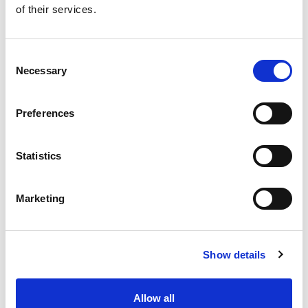
of their services.
Get our latest promotions in your inbox.
Email
Consent
Necessary
Selection
Create
Preferences
About Super Saver
Super Saver Foods
Statistics
Community
Careers
Marketing
Contact Us
In The Aisles
Center Store
Show details
Fresh For Less at Super Saver
Pharmacy
Vaccinations
Allow all