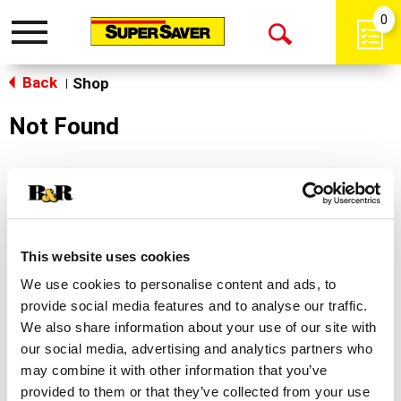
0
Toggle
Open
navigation
Back
Search
Shop
|
Not Found
Sorry!
This store does not carry the product you were
looking for.
This website uses cookies
We use cookies to personalise content and ads, to
provide social media features and to analyse our traffic.
We also share information about your use of our site with
our social media, advertising and analytics partners who
may combine it with other information that you’ve
Never Miss A Deal!
provided to them or that they’ve collected from your use