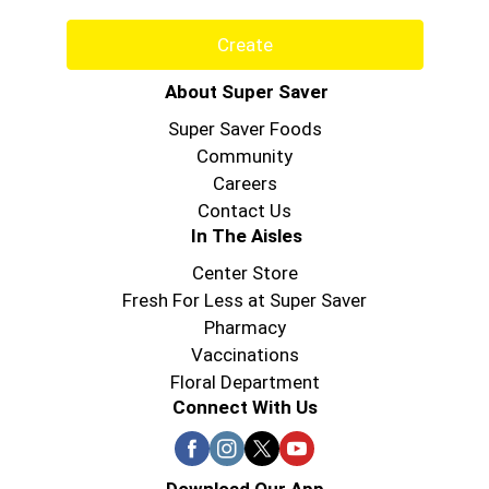
Create
About Super Saver
Super Saver Foods
Community
Careers
Contact Us
In The Aisles
Center Store
Fresh For Less at Super Saver
Pharmacy
Vaccinations
Floral Department
Connect With Us