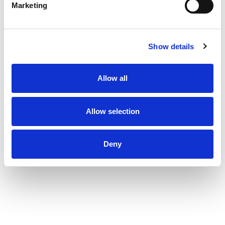
Marketing
Show details
Allow all
Allow selection
Deny