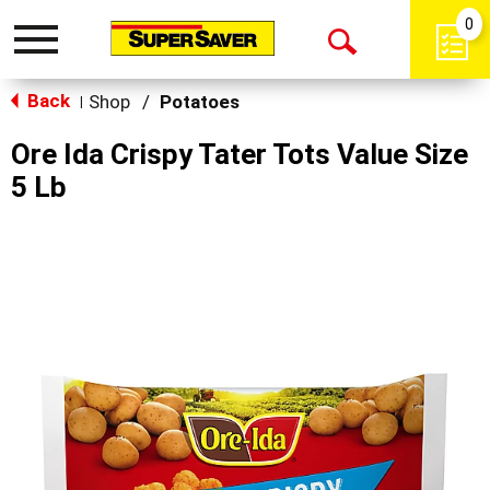
0
Toggle
Open
navigation
Back
Search
Shop
/
Potatoes
|
Ore Ida Crispy Tater Tots Value Size
5 Lb