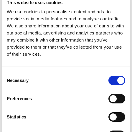
This website uses cookies
Deliciously predictable, that’s Ore-Ida. Ore-Ida
Crispy Tater Tots make it easy to enjoy delicious
We use cookies to personalise content and ads, to
Read more
seasoned potatoes at home. Our gluten-free
provide social media features and to analyse our traffic.
tater tots offer a crispy outside with a fluffy
We also share information about your use of our site with
inside for the perfect blend of textures to make
our social media, advertising and analytics partners who
your next family meal a success. Toss frozen
may combine it with other information that you’ve
tater tots on a baking sheet to bake them in the
provided to them or that they’ve collected from your use
oven according to package instructions for
perfect golden tater tots. An American classic,
of their services.
our easy tater tots are great for dipping. Serve
them with burgers, or get creative with loaded
tots topped with cheese and bacon. Our oven
Consent
baked tots come sealed in a 5-pound bag to help
Necessary
Selection
lock in flavor. Ore-Ida believes that taste and
quality matter and it has since 1952. That’s why
we work tirelessly to bring you and your family
Preferences
perfect-tasting potatoes.
Statistics