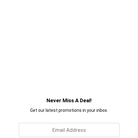
Never Miss A Deal!
Get our latest promotions in your inbox.
Email