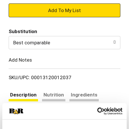
+
Add
Substitution
to
Best comparable
Cart
Add Notes
SKU/UPC: 00013120012037
Description
Nutrition
Ingredients
Directions
Crispy outside, fluffy inside, every time.