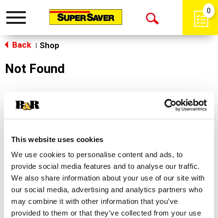
0
Toggle
Open
navigation
Back
Search
Shop
|
Not Found
Sorry!
This store does not carry the product you were
looking for.
This website uses cookies
We use cookies to personalise content and ads, to
provide social media features and to analyse our traffic.
We also share information about your use of our site with
our social media, advertising and analytics partners who
may combine it with other information that you’ve
Never Miss A Deal!
provided to them or that they’ve collected from your use