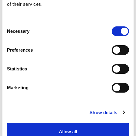
of their services.
Get our latest promotions in your inbox.
Email
Consent
Necessary
Selection
Create
Preferences
About Super Saver
Super Saver Foods
Statistics
Community
Careers
Marketing
Contact Us
In The Aisles
Center Store
Show details
Fresh For Less at Super Saver
Pharmacy
Vaccinations
Allow all