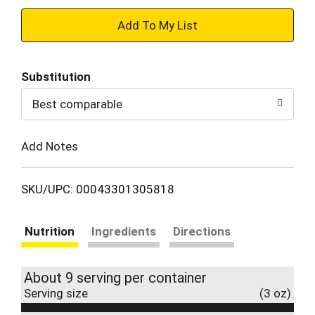
+
Add
Substitution
to
Best comparable
Cart
Add Notes
SKU/UPC: 00043301305818
Nutrition
Ingredients
Directions
About 9 serving per container
Serving size
(3 oz)