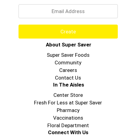
Email
Create
About Super Saver
Super Saver Foods
Community
Careers
Contact Us
In The Aisles
Center Store
Fresh For Less at Super Saver
Pharmacy
Vaccinations
Floral Department
Connect With Us