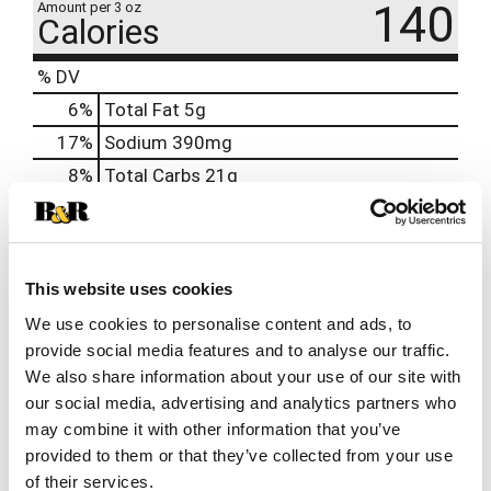
140
Amount per 3 oz
Calories
% DV
6
%
Total Fat
5g
17
%
Sodium
390mg
8
%
Total Carbs
21g
0
%
Protein
2g
0%
Calcium
10mg
2%
Iron
0.45mg
This website uses cookies
8%
Potassium
400mg
We use cookies to personalise content and ads, to
provide social media features and to analyse our traffic.
0%
Vitamin D
We also share information about your use of our site with
our social media, advertising and analytics partners who
may combine it with other information that you’ve
Related Together
provided to them or that they’ve collected from your use
This
of their services.