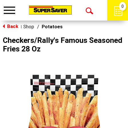
0
Toggle
Open
navigation
Back
Search
Shop
/
Potatoes
|
Checkers/Rally's Famous Seasoned
Fries 28 Oz