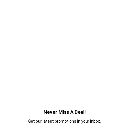
Never Miss A Deal!
Get our latest promotions in your inbox.