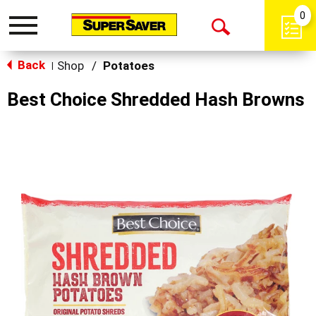
0
Toggle
Open
navigation
Back
Search
Shop
/
Potatoes
|
Best Choice Shredded Hash Browns