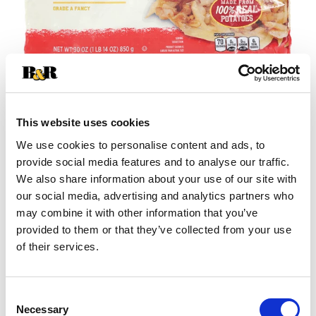
This website uses cookies
We use cookies to personalise content and ads, to
+
provide social media features and to analyse our traffic.
We also share information about your use of our site with
Add
our social media, advertising and analytics partners who
may combine it with other information that you’ve
Substitution
to
provided to them or that they’ve collected from your use
Best comparable
of their services.
Cart
Add Notes
Consent
Necessary
Selection