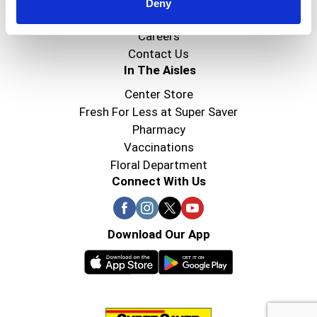
Super Saver Foods
Deny
Community
Careers
Contact Us
In The Aisles
Center Store
Fresh For Less at Super Saver
Pharmacy
Vaccinations
Floral Department
Connect With Us
Download Our App