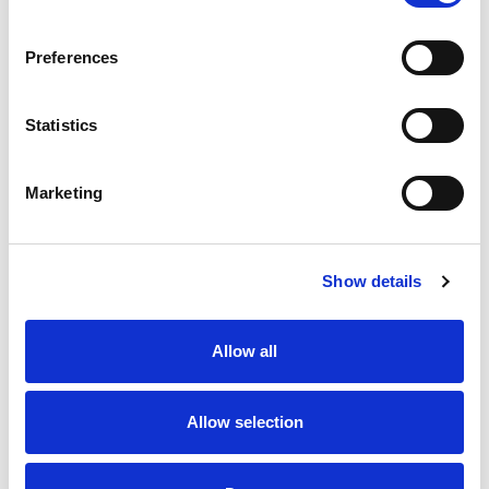
SKU/UPC: 00070038353454
Preferences
Statistics
Marketing
Never Miss A Deal!
Get our latest promotions in your inbox.
Show details
Email
Allow all
Create
Allow selection
About Super Saver