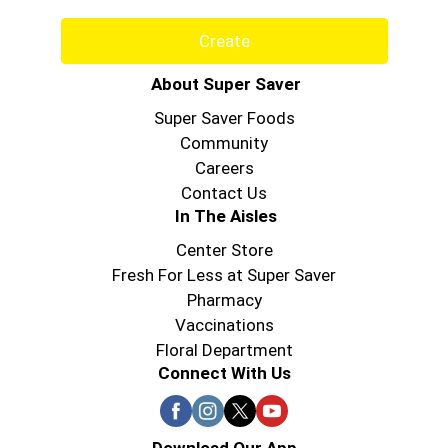
Create
About Super Saver
Super Saver Foods
Community
Careers
Contact Us
In The Aisles
Center Store
Fresh For Less at Super Saver
Pharmacy
Vaccinations
Floral Department
Connect With Us