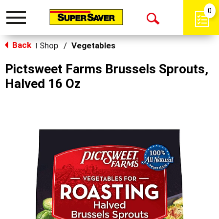
0
Toggle
Open
navigation
Back
Search
Shop
/
Vegetables
|
Pictsweet Farms Brussels Sprouts,
Halved 16 Oz