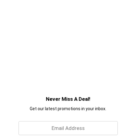
Never Miss A Deal!
Get our latest promotions in your inbox.
Email