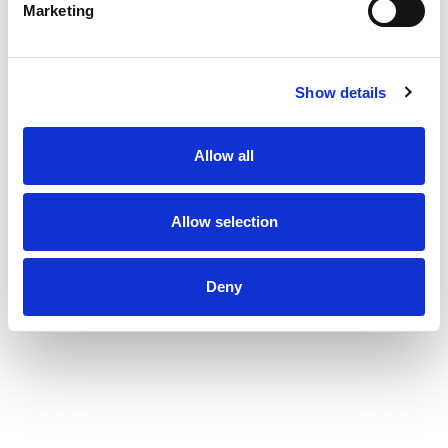
Marketing
Show details
Allow all
Allow selection
Deny