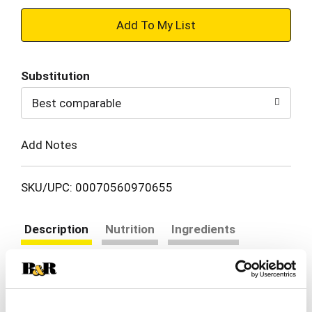
+
Add
Substitution
to
Best comparable
Cart
Add Notes
SKU/UPC: 00070560970655
Description
Nutrition
Ingredients
Directions
One of the easiest ways to cook, roasting draws