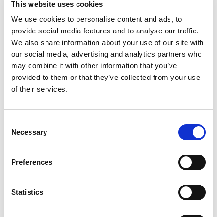
This website uses cookies
out the vegetables’ natural sweetness while
giving their exterior a slightly crisp bite. Just sit
We use cookies to personalise content and ads, to
Read more
back and let the oven work its magic while the
provide social media features and to analyse our traffic.
flavor of Halved Brussels Sprouts roasts into a
We also share information about your use of our site with
savory masterpiece your taste buds will love.
our social media, advertising and analytics partners who
Pictsweet Farms 100% All Natural Vegetables.
may combine it with other information that you’ve
provided to them or that they’ve collected from your use
of their services.
Consent
Necessary
Selection
Preferences
Statistics