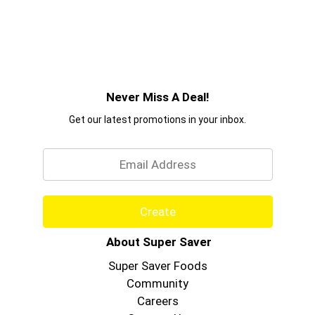
Never Miss A Deal!
Get our latest promotions in your inbox.
Email
Create
About Super Saver
Super Saver Foods
Community
Careers