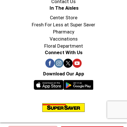
Contact Us
In The Aisles
Center Store
Fresh For Less at Super Saver
Pharmacy
Vaccinations
Floral Department
Connect With Us
Download Our App