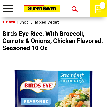
0
Toggle
Open
navigation
Back
Search
Shop
/
Mixed Vegetables
|
Birds Eye Rice, With Broccoli,
Carrots & Onions, Chicken Flavored,
Seasoned 10 Oz