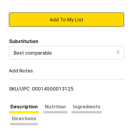
+
Add
Substitution
to
Best comparable
Cart
Add Notes
SKU/UPC: 00014500013125
Description
Nutrition
Ingredients
Directions