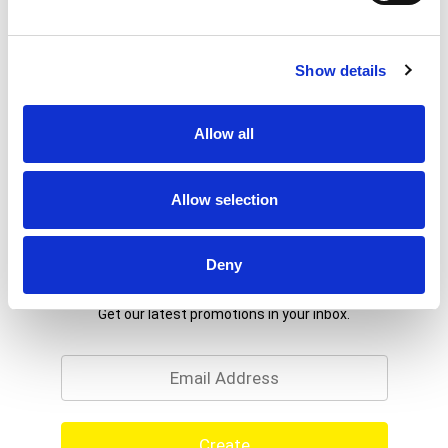
Show details
Allow all
Allow selection
Deny
Never Miss A Deal!
Get our latest promotions in your inbox.
Email
Create