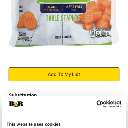
+
Add
Substitution
to
Best comparable
Cart
Add Notes
This website uses cookies