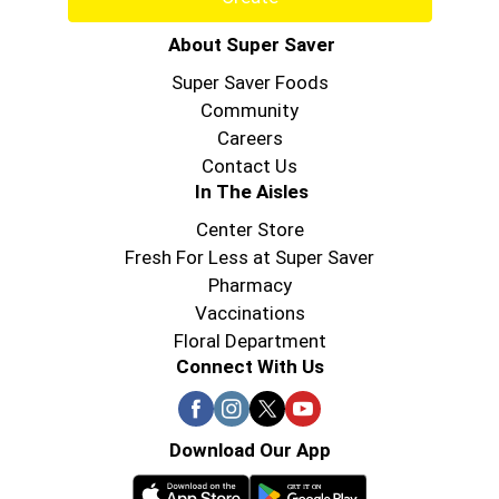
About Super Saver
Super Saver Foods
Community
Careers
Contact Us
In The Aisles
Center Store
Fresh For Less at Super Saver
Pharmacy
Vaccinations
Floral Department
Connect With Us
Download Our App