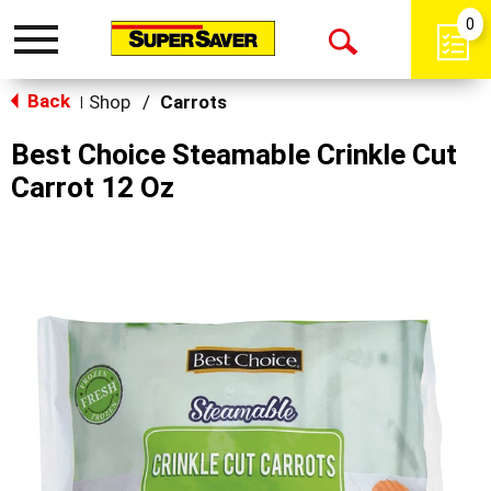
0
Toggle
Open
navigation
Back
Search
Shop
/
Carrots
|
Best Choice Steamable Crinkle Cut
Carrot 12 Oz