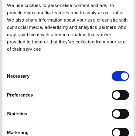
We use cookies to personalise content and ads, to
provide social media features and to analyse our traffic.
SKU/UPC: 00070038657057
We also share information about your use of our site with
our social media, advertising and analytics partners who
may combine it with other information that you’ve
provided to them or that they’ve collected from your use
of their services.
Consent
Necessary
Selection
Preferences
Statistics
Marketing