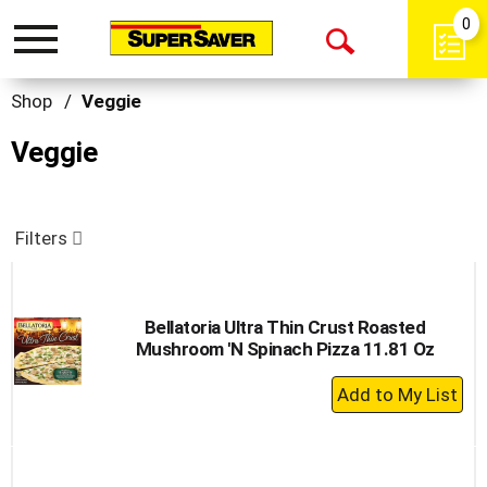
0
Toggle
Open
navigation
Search
Shop
/
Veggie
Veggie
Filters
Bellatoria Ultra Thin Crust Roasted
Mushroom 'N Spinach Pizza 11.81 Oz
+
Add
to
Cart