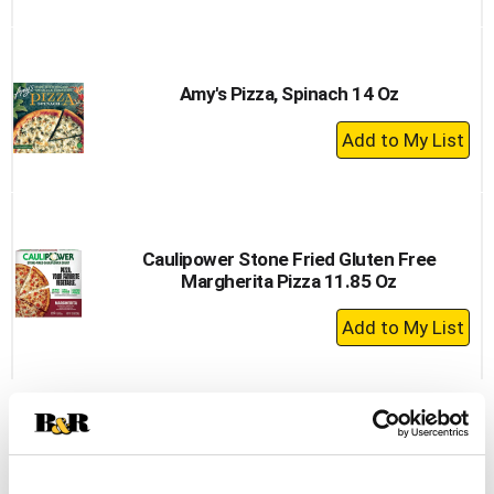
to
Cart
Amy's Pizza, Spinach 14 Oz
+
Add
to
Cart
Caulipower Stone Fried Gluten Free
Margherita Pizza 11.85 Oz
+
Add
to
Cart