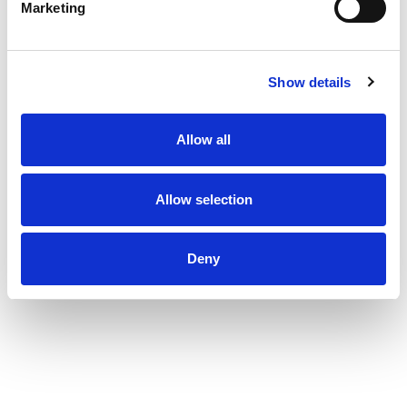
Marketing
Show details
Allow all
Allow selection
Deny