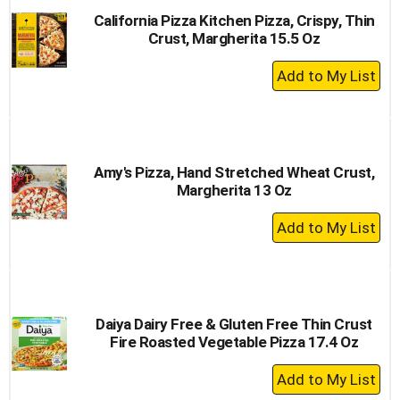
California Pizza Kitchen Pizza, Crispy, Thin
Crust, Margherita 15.5 Oz
+
Add
to
Cart
Amy's Pizza, Hand Stretched Wheat Crust,
Margherita 13 Oz
+
Add
to
Cart
Daiya Dairy Free & Gluten Free Thin Crust
Fire Roasted Vegetable Pizza 17.4 Oz
+
Add