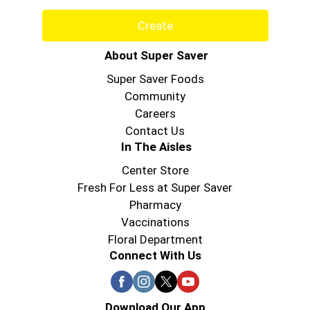
Create
About Super Saver
Super Saver Foods
Community
Careers
Contact Us
In The Aisles
Center Store
Fresh For Less at Super Saver
Pharmacy
Vaccinations
Floral Department
Connect With Us
Download Our App