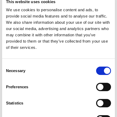
This website uses cookies
We use cookies to personalise content and ads, to
provide social media features and to analyse our traffic.
We also share information about your use of our site with
our social media, advertising and analytics partners who
may combine it with other information that you’ve
provided to them or that they’ve collected from your use
of their services.
Consent
Necessary
Selection
Preferences
Statistics