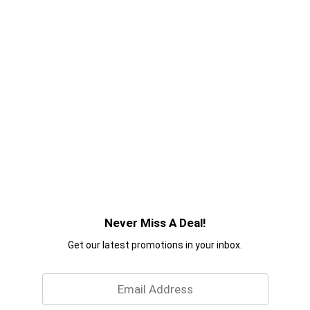
Never Miss A Deal!
Get our latest promotions in your inbox.
Email