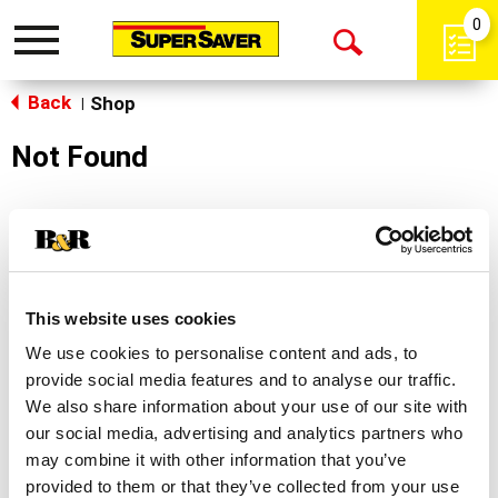
0
Toggle
Open
navigation
Back
Search
Shop
|
Not Found
Sorry!
This store does not carry the product you were
looking for.
This website uses cookies
We use cookies to personalise content and ads, to
provide social media features and to analyse our traffic.
We also share information about your use of our site with
our social media, advertising and analytics partners who
may combine it with other information that you’ve
Never Miss A Deal!
provided to them or that they’ve collected from your use