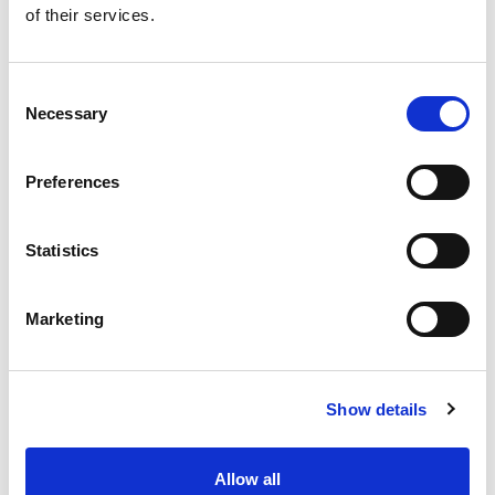
of their services.
Get our latest promotions in your inbox.
Email
Consent
Necessary
Selection
Create
Preferences
About Super Saver
Super Saver Foods
Statistics
Community
Careers
Marketing
Contact Us
In The Aisles
Center Store
Show details
Fresh For Less at Super Saver
Pharmacy
Vaccinations
Allow all