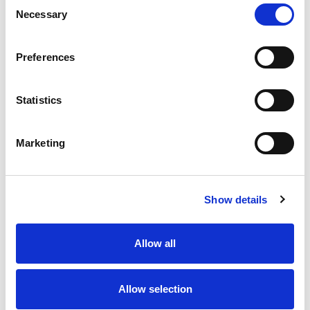
Consent
Oven or microwave. Cook thoroughly. Over 6 inch
Necessary
Selection
square. Real. Screamin Sicilian.
Preferences
Statistics
Marketing
Show details
Allow all
Allow selection