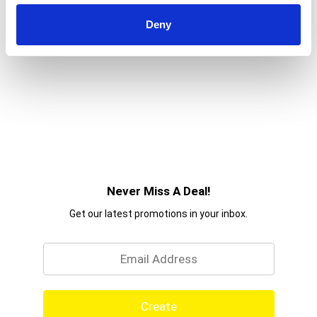
Deny
Never Miss A Deal!
Get our latest promotions in your inbox.
Email
Create