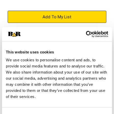
+
Add
Substitution
to
Best comparable
Cart
This website uses cookies
We use cookies to personalise content and ads, to
Add Notes
provide social media features and to analyse our traffic.
We also share information about your use of our site with
SKU/UPC: 00075706151127
our social media, advertising and analytics partners who
may combine it with other information that you’ve
provided to them or that they’ve collected from your use
Description
Nutrition
Ingredients
of their services.
Directions