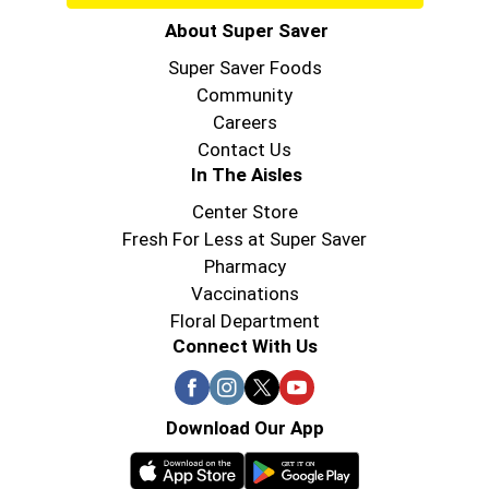
About Super Saver
Super Saver Foods
Community
Careers
Contact Us
In The Aisles
Center Store
Fresh For Less at Super Saver
Pharmacy
Vaccinations
Floral Department
Connect With Us
Download Our App