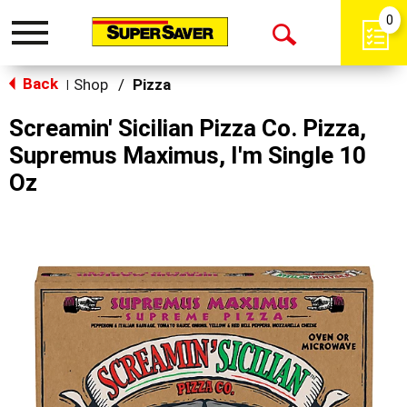
0
Toggle
Open
navigation
Back
Search
Shop
/
Pizza
|
Screamin' Sicilian Pizza Co. Pizza,
Supremus Maximus, I'm Single 10
Oz