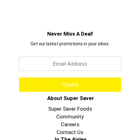
Never Miss A Deal!
Get our latest promotions in your inbox.
Email
Create
About Super Saver
Super Saver Foods
Community
Careers
Contact Us
In The Aisles