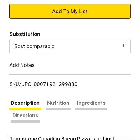
+
Add
Substitution
to
Best comparable
Cart
Add Notes
SKU/UPC: 00071921299880
Description
Nutrition
Ingredients
Directions
Tombstone Canadian Bacon Pizza is not just