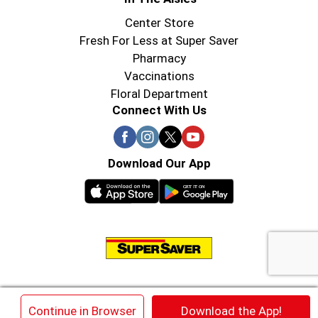
Center Store
Fresh For Less at Super Saver
Pharmacy
Vaccinations
Floral Department
Connect With Us
Download Our App
© 2026 Super Saver : Low Prices since 1984
×
Continue in Browser
Download the App!