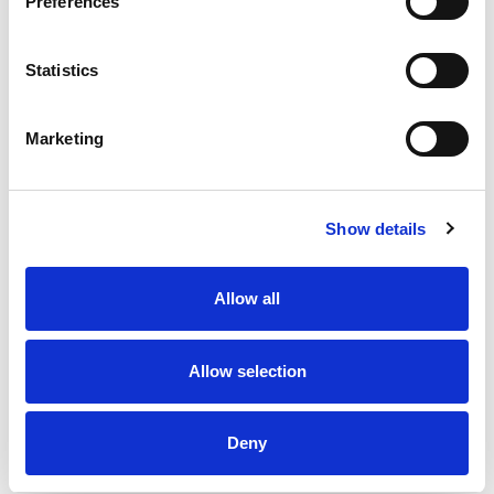
Preferences
Statistics
Marketing
Show details
Allow all
Allow selection
Deny