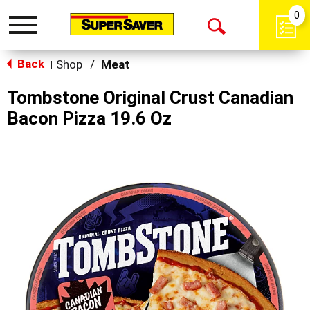
0
Toggle
Open
navigation
Back
Search
Shop
/
Meat
|
Tombstone Original Crust Canadian
Bacon Pizza 19.6 Oz