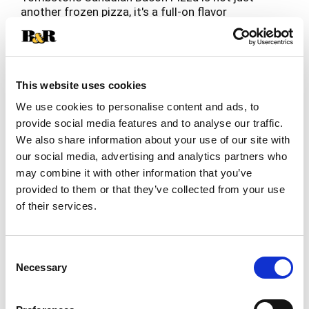
another frozen pizza, it's a full-on flavor
experience that's sure to steal the spotlight at
Read more
any pizza party. This freezer pizza is loaded with
bold and zesty toppings -- our buttery, crispy
crust is smothered in a zesty sauce, covered with
gooey real cheese and topped with Canadian
This website uses cookies
bacon. Ready in just eighteen minutes, this bacon
We use cookies to personalise content and ads, to
pizza is the perfect easy dinner for when
provide social media features and to analyse our traffic.
spontaneous pizza hunger strikes — simply bake
We also share information about your use of our site with
it up and enjoy pub-inspired deliciousness right at
home. With one of these bad boys in your freezer,
our social media, advertising and analytics partners who
you’ll always have a party pizza or frozen dinner
may combine it with other information that you’ve
ready to go. Born in a bar in 1962, Tombstone has
provided to them or that they’ve collected from your use
perfected the art of crafting the perfect
of their services.
Canadian bacon pizza, making it the go-to choice
for an effortless crowd-pleaser.
Consent
Necessary
Selection