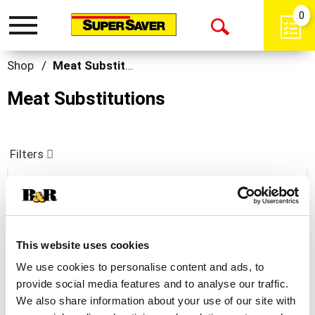
0
Toggle
Open
navigation
Search
Shop
/
Meat Substitutions
Meat Substitutions
Filters
Dominex Eggplant Cutlets
+
This website uses cookies
Add
We use cookies to personalise content and ads, to
to
provide social media features and to analyse our traffic.
Cart
We also share information about your use of our site with