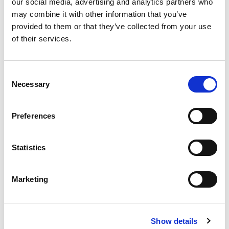
our social media, advertising and analytics partners who
may combine it with other information that you’ve
provided to them or that they’ve collected from your use
of their services.
Never Miss A Deal!
Get our latest promotions in your inbox.
Consent
Necessary
Selection
Email
Preferences
Create
Statistics
About Super Saver
Super Saver Foods
Marketing
Community
Careers
Contact Us
Show details