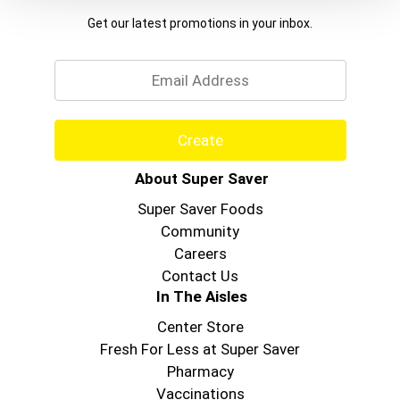
Get our latest promotions in your inbox.
Email
Create
About Super Saver
Super Saver Foods
Community
Careers
Contact Us
In The Aisles
Center Store
Fresh For Less at Super Saver
Pharmacy
Vaccinations