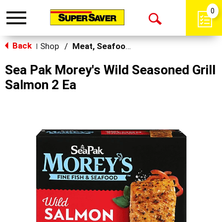
0
Toggle
Open
navigation
Back
Search
Shop
/
Meat, Seafood & Poultry
|
Sea Pak Morey's Wild Seasoned Grill
Salmon 2 Ea