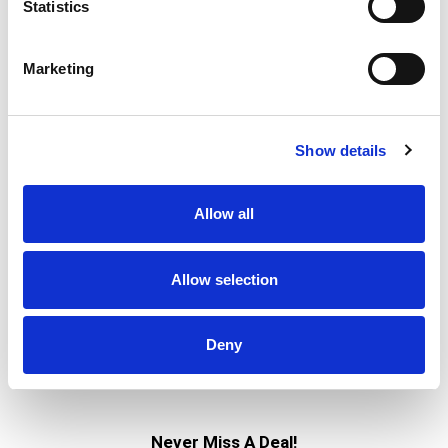
bbq marinade
Statistics
Marketing
Show details
Allow all
Allow selection
Deny
Never Miss A Deal!