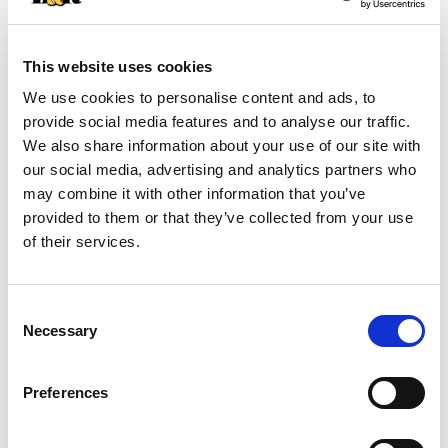
+
This website uses cookies
Add
We use cookies to personalise content and ads, to
Substitution
to
provide social media features and to analyse our traffic.
We also share information about your use of our site with
Best comparable
Cart
our social media, advertising and analytics partners who
may combine it with other information that you’ve
Add Notes
provided to them or that they’ve collected from your use
of their services.
SKU/UPC: 00015292204463
Consent
Description
Nutrition
Ingredients
Necessary
Selection
Directions
Preferences
Wild caught salmon in a naturally flavored smoky