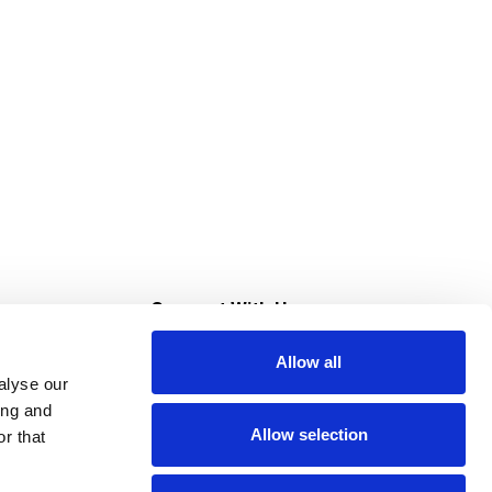
s
Connect With Us
Allow all
s at Super Saver
alyse our
Download Our App
ing and
Allow selection
r that
tment