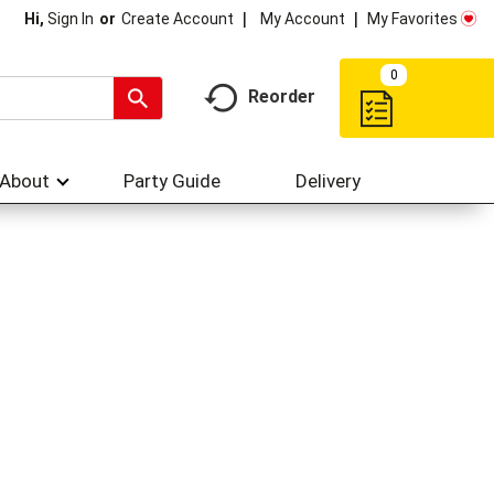
My Account
My Favorites
Hi,
Sign In
Or
Create Account
0
Reorder
About
Party Guide
Delivery