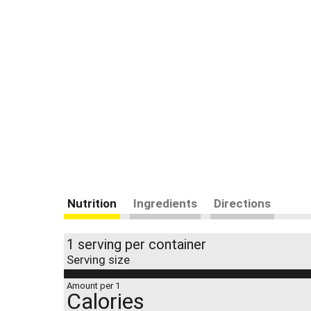
Nutrition
Ingredients
Directions
1 serving per container
Serving size
Amount per 1
Calories