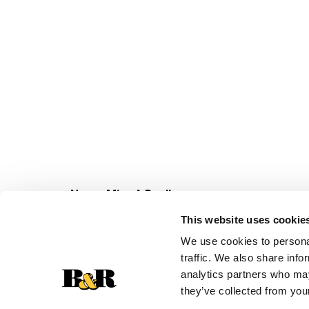
Never Miss A Deal!
Get our latest promotions in your inbox.
This website uses cookie
Email
We use cookies to personal
traffic. We also share info
analytics partners who may
they’ve collected from your