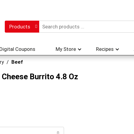
Products
Digital Coupons
My Store
Recipes
ry
/
Beef
 Cheese Burrito 4.8 Oz