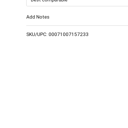
Cart
Add Notes
SKU/UPC: 00071007157233