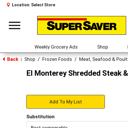
Location:
Select Store
Toggle
navigation
Weekly Grocery Ads
Shop
Back
Shop
/
Frozen Foods
/
Meat, Seafood & Poult
|
El Monterey Shredded Steak &
+
Add
Substitution
to
Best comparable