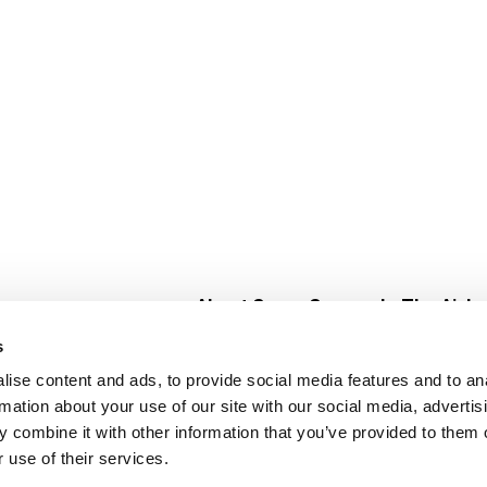
About Super Saver
In The Aisle
Super Saver Foods
Center Store
s
Community
Fresh For Les
ise content and ads, to provide social media features and to an
Careers
Pharmacy
Create
rmation about your use of our site with our social media, advertis
Contact Us
Vaccinations
 combine it with other information that you’ve provided to them o
Floral Depar
 use of their services.