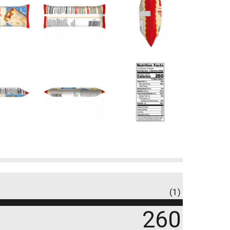
(1)
260