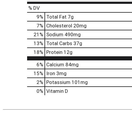
% DV
9
%
Total Fat
7g
7
%
Cholesterol
20mg
21
%
Sodium
490mg
13
%
Total Carbs
37g
18
%
Protein
12g
6%
Calcium
84mg
15%
Iron
3mg
2%
Potassium
101mg
0%
Vitamin D