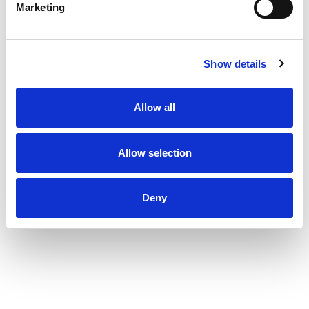
Marketing
Show details
Allow all
Allow selection
Deny