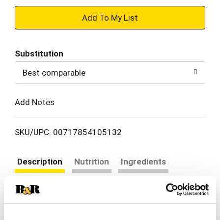
+
Add
Substitution
to
Best comparable
Cart
Add Notes
SKU/UPC: 00717854105132
Description
Nutrition
Ingredients
Directions
Enjoy our unique take on traditional lasagna with