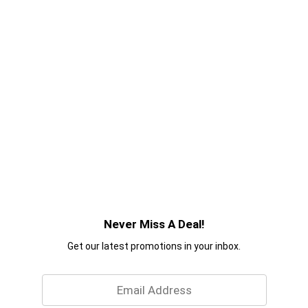
Never Miss A Deal!
Get our latest promotions in your inbox.
Email