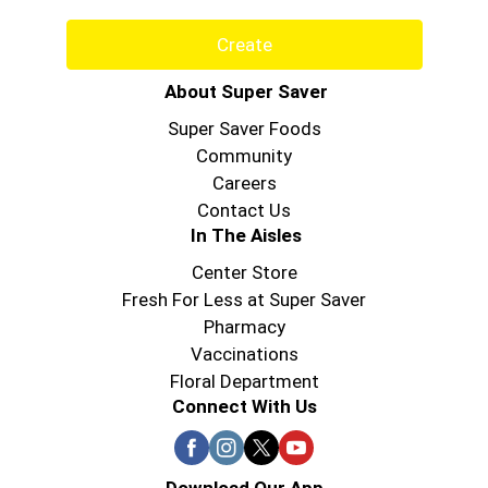
Create
About Super Saver
Super Saver Foods
Community
Careers
Contact Us
In The Aisles
Center Store
Fresh For Less at Super Saver
Pharmacy
Vaccinations
Floral Department
Connect With Us