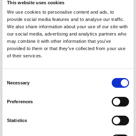
This website uses cookies
Michelina's Lasagna Alfredo! This meal is made of
tender mafalda pasta tossed in a rich, creamy
We use cookies to personalise content and ads, to
Read more
Alfredo sauce with broccoli. A hearty and
provide social media features and to analyse our traffic.
delicious option for a satisfying meal or delicious
We also share information about your use of our site with
snack, this convenient meal is ready in minutes in
our social media, advertising and analytics partners who
the microwave. Truly flavor you crave with the
may combine it with other information that you’ve
value you love. One (1) Michelina's Frozen Lasagna
provided to them or that they’ve collected from your use
Alfredo meal.
of their services.
Consent
Necessary
Selection
Preferences
Statistics