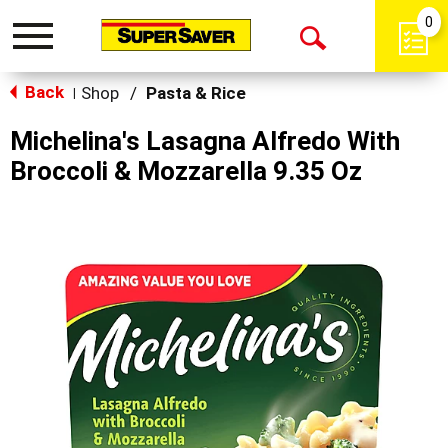
0
Toggle
Open
navigation
Back
Search
Shop
/
Pasta & Rice
|
Michelina's Lasagna Alfredo With
Broccoli & Mozzarella 9.35 Oz