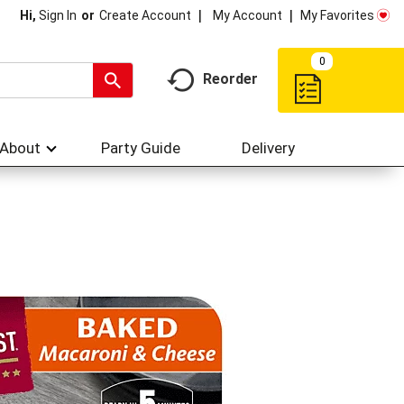
My Account
My Favorites
Hi,
Sign In
Or
Create Account
0
Reorder
About
Party Guide
Delivery