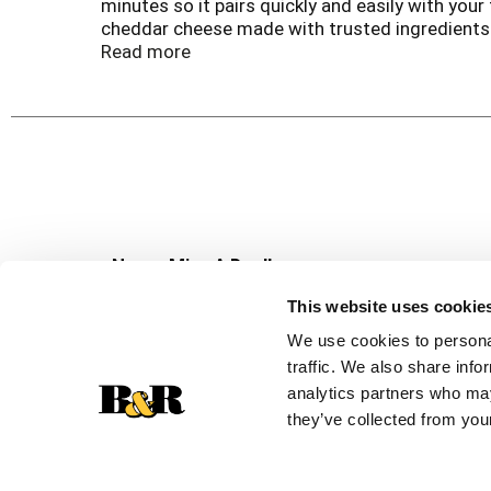
minutes so it pairs quickly and easily with yo
cheddar cheese made with trusted ingredients 
great baked taste without all of the preparatio
Read more
Never Miss A Deal!
Get our latest promotions in your inbox.
This website uses cookie
Email
We use cookies to personal
traffic. We also share info
analytics partners who may
they’ve collected from your