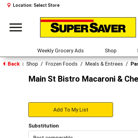
Location:
Select Store
Toggle
navigation
Weekly Grocery Ads
Shop
Back
Shop
/
Frozen Foods
/
Meals & Entrees
/
Pa
|
Main St Bistro Macaroni & Ch
+
Add
Substitution
to
Best comparable