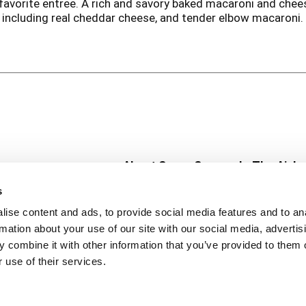
ur favorite entree. A rich and savory baked macaroni and ch
including real cheddar cheese, and tender elbow macaroni. 
n.
About Super Saver
In The Aisle
Super Saver Foods
Center Store
s
Community
Fresh For Les
ise content and ads, to provide social media features and to an
Careers
Pharmacy
Create
rmation about your use of our site with our social media, advertis
Contact Us
Vaccinations
 combine it with other information that you’ve provided to them o
Floral Depar
 use of their services.