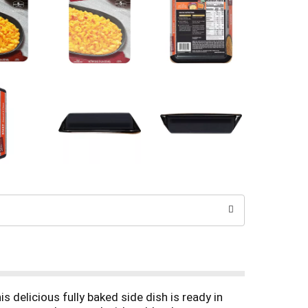
elicious fully baked side dish is ready in