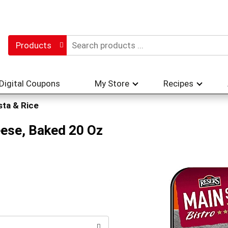
Products
Digital Coupons
My Store
Recipes
sta & Rice
eese, Baked 20 Oz