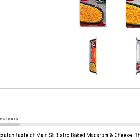
rections
ch taste of Main St Bistro Baked Macaroni & Cheese. This d