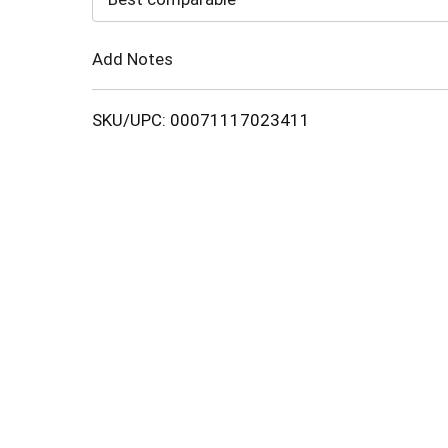
Cart
Add Notes
SKU/UPC: 00071117023411