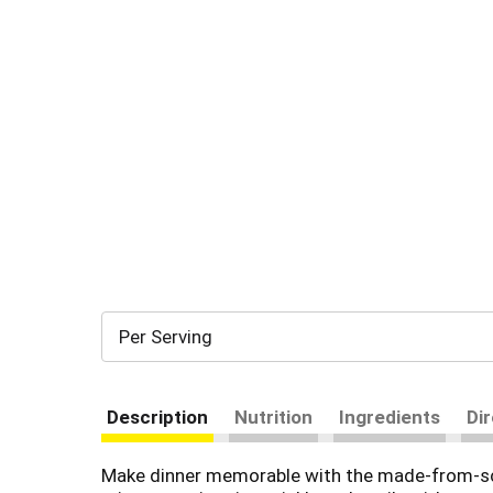
Per Serving
Description
Nutrition
Ingredients
Di
Make dinner memorable with the made-from-scrat