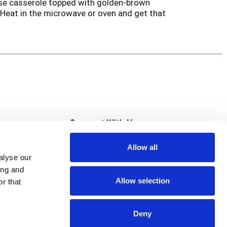
eese casserole topped with golden-brown
Heat in the microwave or oven and get that
s
Connect With Us
Allow all
s at Super Saver
alyse our
Download Our App
ing and
Allow selection
r that
tment
Deny