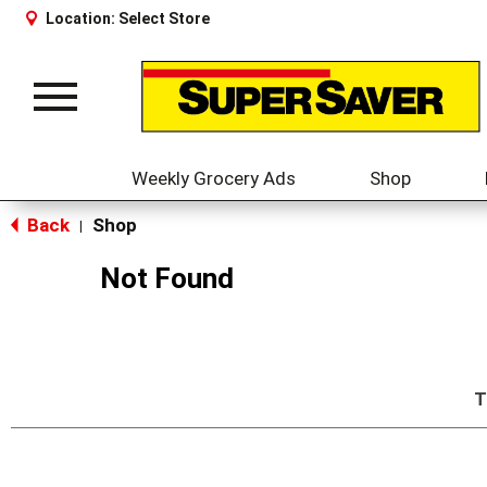
Location:
Select Store
Toggle
navigation
Weekly Grocery Ads
Shop
Back
Shop
|
Not Found
T