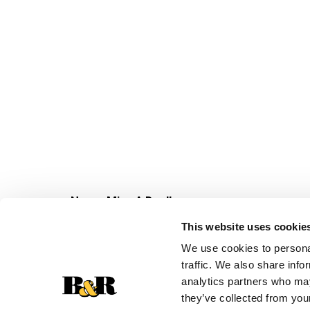
Never Miss A Deal!
Get our latest promotions in your inbox.
This website uses cookie
Email
We use cookies to personal
traffic. We also share info
analytics partners who may
they’ve collected from your