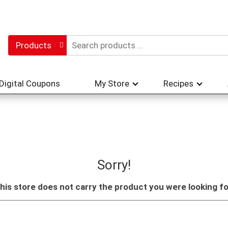
Products
Digital Coupons
My Store
Recipes
Sorry!
his store does not carry the product you were looking fo