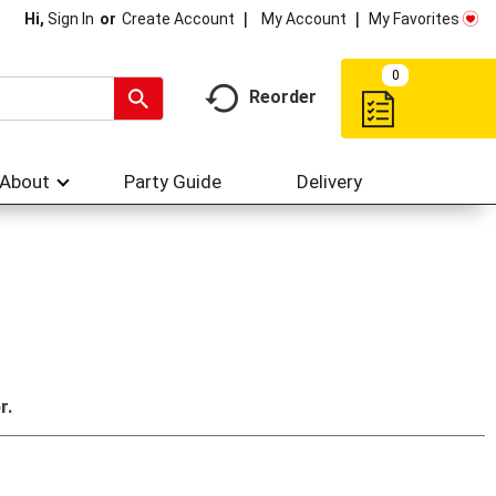
My Account
My Favorites
Hi,
Sign In
Or
Create Account
0
Reorder
About
Party Guide
Delivery
r.