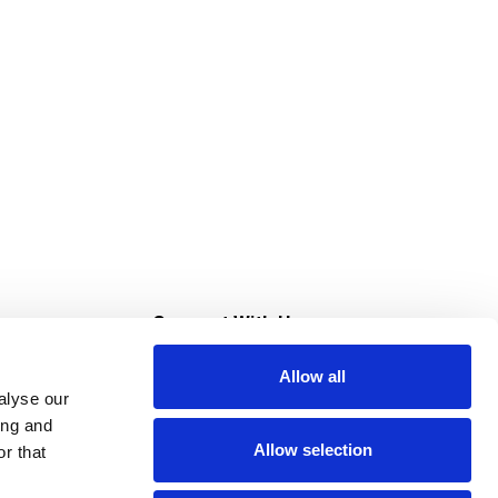
s
Connect With Us
Allow all
s at Super Saver
alyse our
Download Our App
ing and
Allow selection
r that
tment