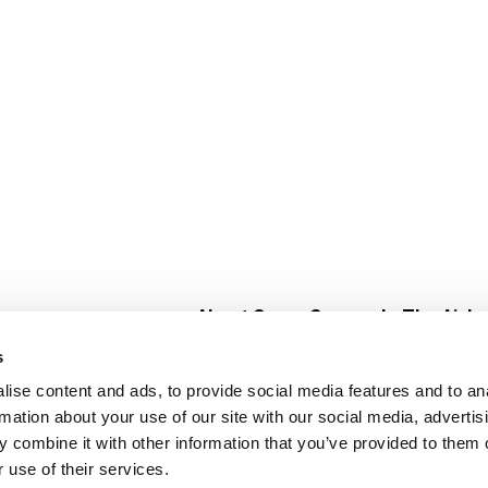
About Super Saver
In The Aisle
Super Saver Foods
Center Store
s
Community
Fresh For Les
ise content and ads, to provide social media features and to an
Careers
Pharmacy
Create
rmation about your use of our site with our social media, advertis
Contact Us
Vaccinations
 combine it with other information that you’ve provided to them o
Floral Depar
 use of their services.