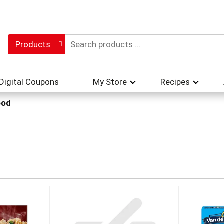
Products
Digital Coupons
My Store
Recipes
ood