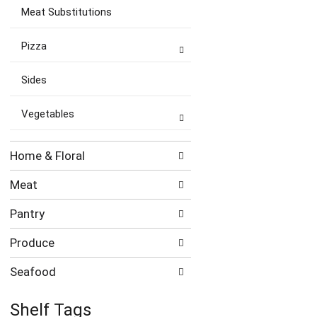
Meat Substitutions
Pizza
Sides
Vegetables
Home & Floral
Meat
Pantry
Produce
Seafood
Shelf Tags