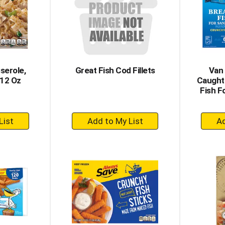
serole,
Great Fish Cod Fillets
Van 
 12 Oz
Caught
Fish F
+
dd
Add
to
rt
Cart