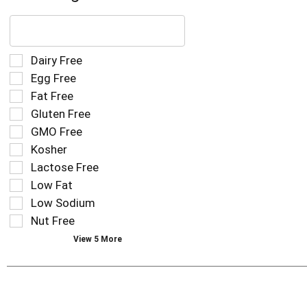
The
following
text
field
Selection
Dairy Free
filters
of
Egg Free
the
the
Fat Free
shelf
following
tag
Gluten Free
shelf
results
tag
GMO Free
that
checkbox
Kosher
follow
filters
as
Lactose Free
will
you
refresh
Low Fat
type.
the
Low Sodium
page
Nut Free
with
new
View 5 More
results.