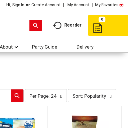
My Account
My Favorites
Hi,
Sign In
Or
Create Account
0
Reorder
About
Party Guide
Delivery
per
sort
Per Page: 24
Sort: Popularity
page
by
selection
selection
will
will
refresh
refresh
the
the
page
page