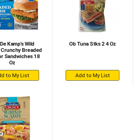
with
with
the
sorted
selected
results
amount
of
results
De Kamp's Wild
Ob Tuna Stks 2 4 Oz
 Crunchy Breaded
or Sandwiches 18
Oz
+
+
Add
Add
to
to
Cart
Cart