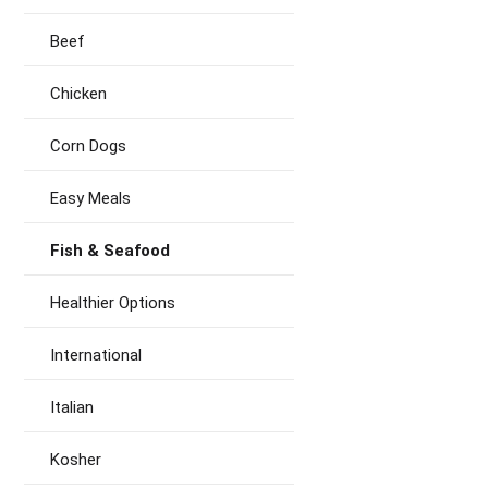
Beef
Chicken
Corn Dogs
Easy Meals
Fish & Seafood
Healthier Options
International
Italian
Kosher