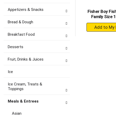
Appetizers & Snacks
Fisher Boy Fis
Family Size 
Bread & Dough
+
A
Breakfast Food
to
Ca
Desserts
Fruit, Drinks & Juices
Ice
Ice Cream, Treats &
Toppings
Meals & Entrees
Asian