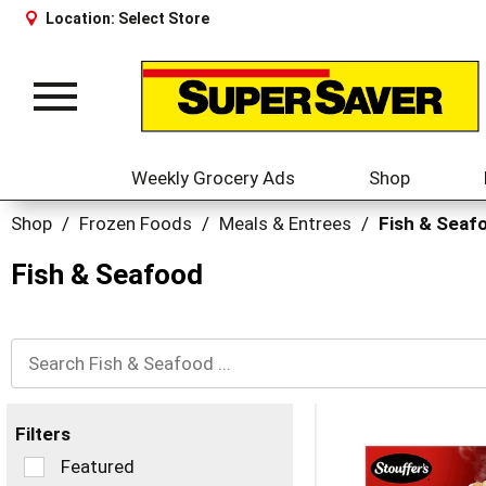
Location:
Select Store
Toggle
navigation
Weekly Grocery Ads
Shop
Shop
/
Frozen Foods
/
Meals & Entrees
/
Fish & Seaf
Fish & Seafood
Filters
Selection
Featured