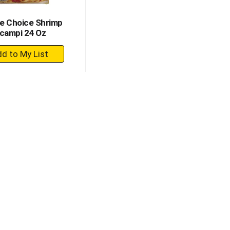
e Choice Shrimp
campi 24 Oz
+
Add
to
Cart