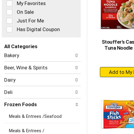
of
My Favorites
the
On Sale
following
checkbox
Just For Me
filters
Has Digital Coupon
will
refresh
Stouffer's Cas
the
All Categories
Tuna Noodle
page
Selection
with
Bakery
of
new
the
results.
Beer, Wine & Spirits
+
following
department
A
Dairy
categories
to
will
Ca
Deli
refresh
the
Frozen Foods
page
with
Meals & Entrees /Seafood
new
results.
Meals & Entrees /