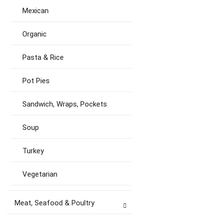
Mexican
Organic
Pasta & Rice
Pot Pies
Sandwich, Wraps, Pockets
Soup
Turkey
Vegetarian
Meat, Seafood & Poultry