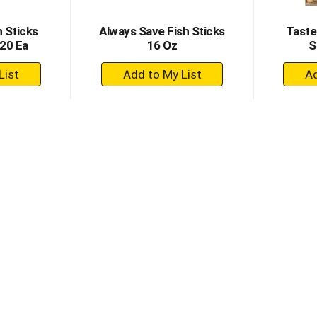
h Sticks
Always Save Fish Sticks
Taste
120 Ea
16 Oz
S
+
dd
Add
to
rt
Cart