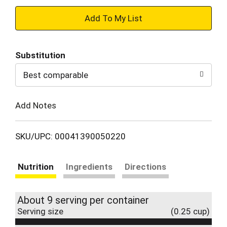
+
Add
Substitution
to
Best comparable
Cart
Add Notes
SKU/UPC: 00041390050220
Nutrition
Ingredients
Directions
About 9 serving per container
Serving size
(0.25 cup)