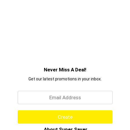
Never Miss A Deal!
Get our latest promotions in your inbox.
Email
Create
About Super Saver