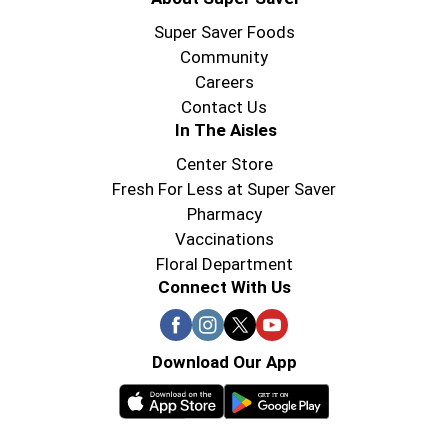
Super Saver Foods
Community
Careers
Contact Us
In The Aisles
Center Store
Fresh For Less at Super Saver
Pharmacy
Vaccinations
Floral Department
Connect With Us
Download Our App