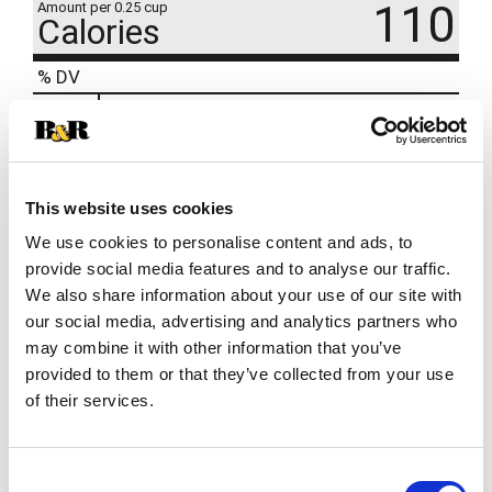
110
Amount per 0.25 cup
Calories
% DV
3
%
Sodium
75mg
9
%
Total Carbs
25g
0
%
Protein
1g
This website uses cookies
We use cookies to personalise content and ads, to
provide social media features and to analyse our traffic.
We also share information about your use of our site with
our social media, advertising and analytics partners who
may combine it with other information that you’ve
provided to them or that they’ve collected from your use
of their services.
Consent