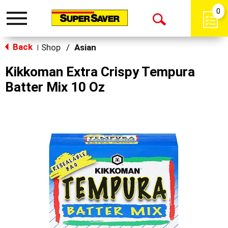
0
Toggle
Open
navigation
Back
Search
Shop
/
Asian
|
Kikkoman Extra Crispy Tempura
Batter Mix 10 Oz