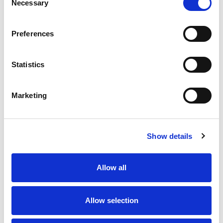
Necessary
Selection
Preferences
Statistics
Marketing
Show details
Allow all
Allow selection