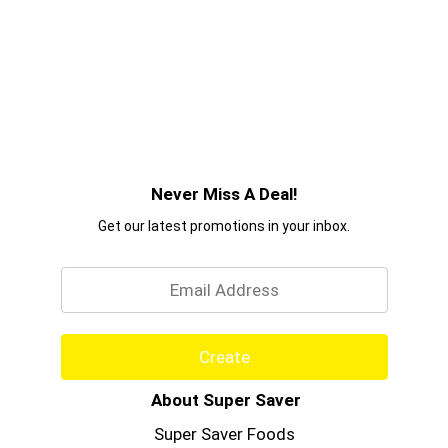
Never Miss A Deal!
Get our latest promotions in your inbox.
Email
Create
About Super Saver
Super Saver Foods