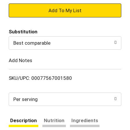
+
Add
Substitution
to
Best comparable
Cart
Add Notes
SKU/UPC: 00077567001580
Per serving
Description
Nutrition
Ingredients