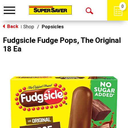
0
Toggle
Open
navigation
Back
Search
Shop
/
Popsicles
|
Fudgsicle Fudge Pops, The Original
18 Ea