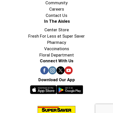
Community
Careers
Contact Us
In The Aisles
Center Store
Fresh For Less at Super Saver
Pharmacy
Vaccinations
Floral Department
Connect With Us
Download Our App