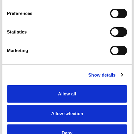
icicle. This ice pop was a hit with his friends, and
a classic was born. Be sure to try our other
Preferences
products in the Popsicle family and discover your
new favorite frozen dessert. If you love the taste
of our Fudgsicle No Sugar Added Fudge Pops, try
Statistics
our other varieties of the classic fudge pop.
Marketing
Show details
Allow all
Allow selection
Deny