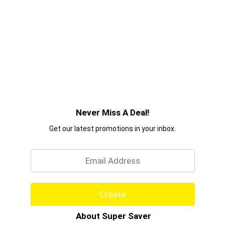
Never Miss A Deal!
Get our latest promotions in your inbox.
Email
Create
About Super Saver