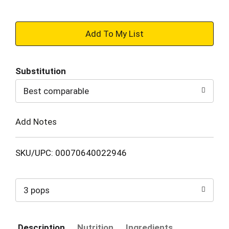
+
Add
Substitution
to
Best comparable
Cart
Add Notes
SKU/UPC: 00070640022946
3 pops
Description
Nutrition
Ingredients