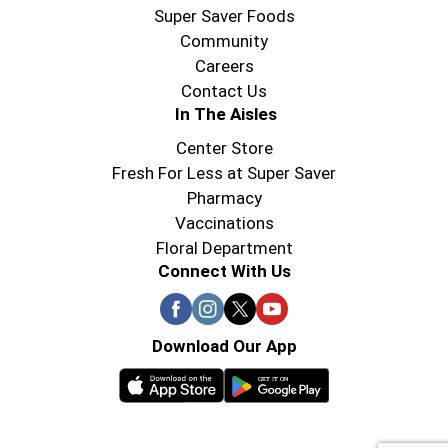
Super Saver Foods
Community
Careers
Contact Us
In The Aisles
Center Store
Fresh For Less at Super Saver
Pharmacy
Vaccinations
Floral Department
Connect With Us
Download Our App