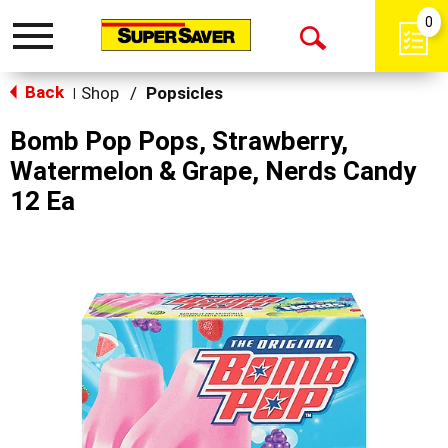
0
Toggle
Open
navigation
Back
Search
Shop
/
Popsicles
|
Bomb Pop Pops, Strawberry,
Watermelon & Grape, Nerds Candy
12 Ea