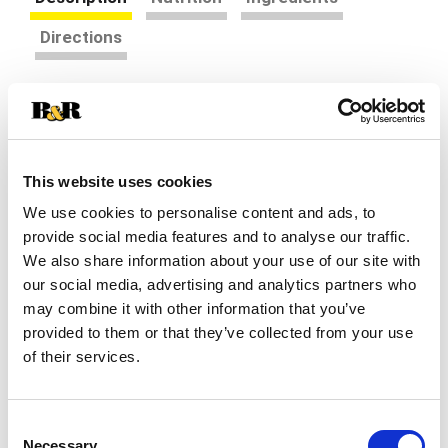
Directions
Your favorite frozen treat, meet your favorite
candy. Introducing Bomb Pop NERDS Ice Pop!
Experience the mash-up of classic NERDS candy
Read more
flavors including tart strawberry, sweet
This website uses cookies
watermelon, and tangy grape all on one stick. Talk
We use cookies to personalise content and ads, to
about an epic collab! This frozen treat is
presented in the iconic Bomb Pop rocket shape,
provide social media features and to analyse our traffic.
with the soft-bite texture you know and love.
We also share information about your use of our site with
Perfect as a refreshing sweet treat on a hot day
our social media, advertising and analytics partners who
or as a tasty reminder of summer fun. These ice
may combine it with other information that you’ve
pops are also a great frozen dessert after school,
provided to them or that they’ve collected from your use
on-the-go or for a sweet pick-me-up anytime.
of their services.
With 12 individually-wrapped Bomb Pops per box,
it’s easy to share this exciting flavor combination
with family and friends! Plus, at only 40 calories
per ice pop, you can indulge in this delightful treat
Consent
Necessary
guilt free and often! This iconic mashup of Bomb