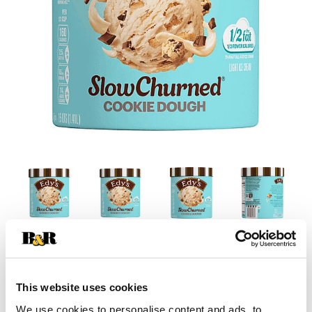
This website uses cookies
We use cookies to personalise content and ads, to