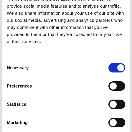
provide social media features and to analyse our traffic.
+
We also share information about your use of our site with
our social media, advertising and analytics partners who
Add
may combine it with other information that you’ve
Substitution
provided to them or that they’ve collected from your use
to
of their services.
Best comparable
Cart
Add Notes
Consent
Necessary
Selection
SKU/UPC: 00041548550862
Preferences
Description
Nutrition
Ingredients
Statistics
Directions
Marketing
Discover a creamy, delicious treat with 1/2 the