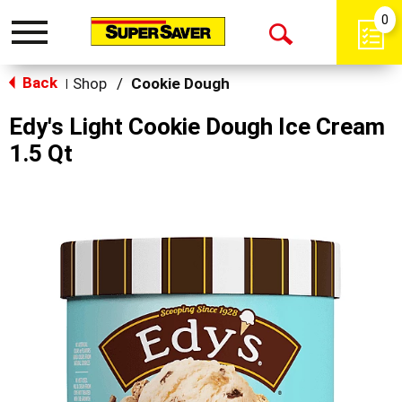
0
Toggle
Open
navigation
Back
Search
Shop
/
Cookie Dough
|
Edy's Light Cookie Dough Ice Cream
1.5 Qt