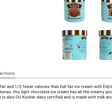
rections
 fat and 1/3 fewer calories than full-fat ice cream with Edy
lories, this light chocolate ice cream has all the creamy g
ream is also OU Kosher dairy certified and is made with milk
 kisses. Family movie nights. Some of the best things in li
like milk and cream. It’s the perfect way to celebrate the b