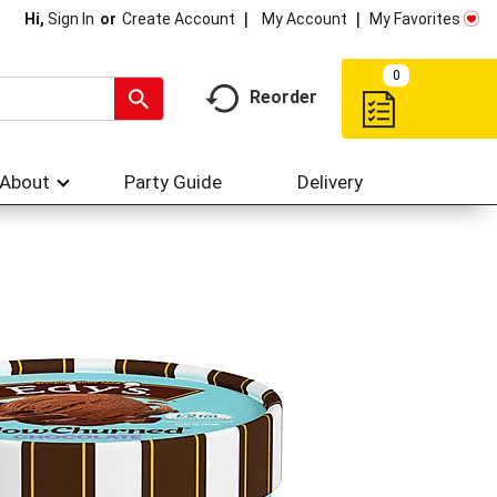
My Account
My Favorites
Hi,
Sign In
Or
Create Account
0
Reorder
About
Party Guide
Delivery