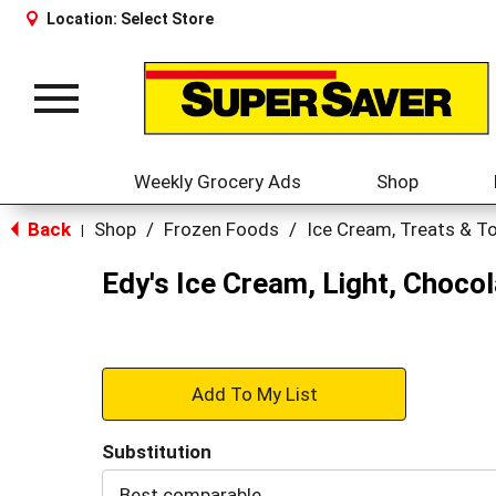
Location:
Select Store
Toggle
navigation
Weekly Grocery Ads
Shop
Back
Shop
/
Frozen Foods
/
Ice Cream, Treats & T
|
Edy's Ice Cream, Light, Chocol
+
Add
Substitution
to
Best comparable