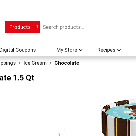
Products
Digital Coupons
My Store
Recipes
oppings
/
Ice Cream
/
Chocolate
ate 1.5 Qt