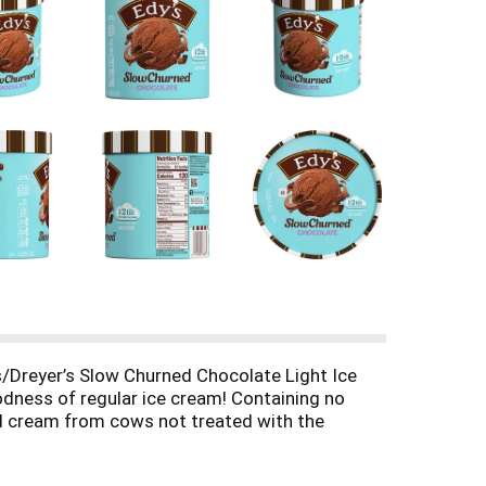
’s/Dreyer’s Slow Churned Chocolate Light Ice
oodness of regular ice cream! Containing no
 and cream from cows not treated with the
fe are uncomplicated. That’s why our chocolate
est little moments in life. How do we make Slow