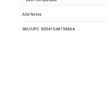
Cart
Add Notes
SKU/UPC: 00041548738864