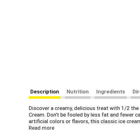
Description
Nutrition
Ingredients
Di
Discover a creamy, delicious treat with 1/2 the
Cream. Don’t be fooled by less fat and fewer ca
artificial colors or flavors, this classic ice c
growth hormone rBST*. Chasing fireflies. Puppy
Read more
light ice cream is made with basic ingredients 