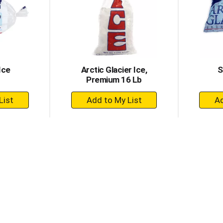
Ice
Arctic Glacier Ice,
S
Premium 16 Lb
+
dd
Add
to
rt
Cart