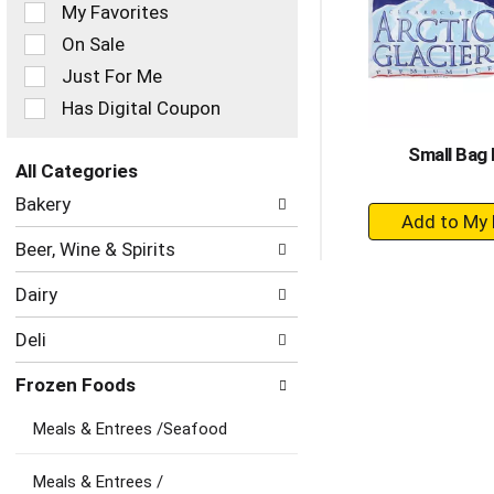
of
My Favorites
the
On Sale
following
checkbox
Just For Me
filters
Has Digital Coupon
will
refresh
Small Bag 
the
All Categories
page
Selection
with
Bakery
+
of
new
the
A
results.
Beer, Wine & Spirits
following
to
department
Ca
Dairy
categories
will
Deli
refresh
the
Frozen Foods
page
with
Meals & Entrees /Seafood
new
results.
Meals & Entrees /