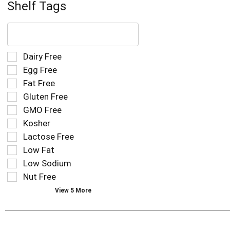
Shelf Tags
The
following
text
field
Selection
Dairy Free
filters
of
Egg Free
the
the
Fat Free
shelf
following
tag
Gluten Free
shelf
results
tag
GMO Free
that
checkbox
Kosher
follow
filters
as
Lactose Free
will
you
refresh
Low Fat
type.
the
Low Sodium
page
Nut Free
with
new
View 5 More
results.