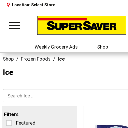
Location:
Select Store
Toggle
navigation
Weekly Grocery Ads
Shop
Shop
/
Frozen Foods
/
Ice
Ice
Filters
Selection
Featured