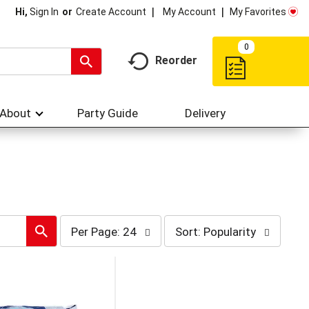
My Account
My Favorites
Hi,
Sign In
Or
Create Account
0
Reorder
About
Party Guide
Delivery
per
sort
Per Page: 24
Sort: Popularity
page
by
selection
selection
will
will
refresh
refresh
the
the
page
page