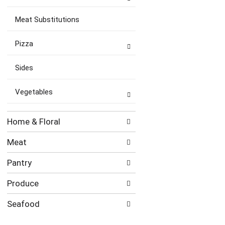
Meat Substitutions
Pizza
Sides
Vegetables
Home & Floral
Meat
Pantry
Produce
Seafood