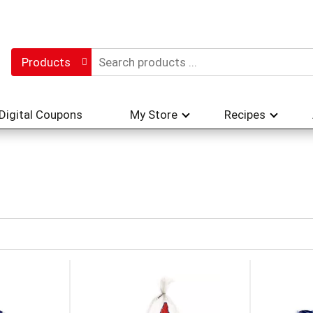
Products
Digital Coupons
My Store
Recipes