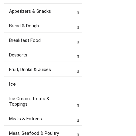
Appetizers & Snacks
Bread & Dough
Breakfast Food
Desserts
Fruit, Drinks & Juices
Ice
Ice Cream, Treats &
Toppings
Meals & Entrees
Meat, Seafood & Poultry