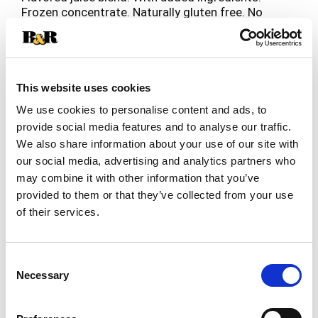
Frozen concentrate. Naturally gluten free. No
sugar added (See nutrition information for calorie
Read more
and sugar content. Net a low calorie food). 80%
Daily value of vitamin C. www.oldorchard.com
Please visit us at www.oldorchard.com or call 1-
800-330-2173. Please recycle after use.
This website uses cookies
We use cookies to personalise content and ads, to
provide social media features and to analyse our traffic.
We also share information about your use of our site with
our social media, advertising and analytics partners who
may combine it with other information that you’ve
provided to them or that they’ve collected from your use
of their services.
Consent
Necessary
Selection