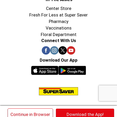
Center Store
Fresh For Less at Super Saver
Pharmacy
Vaccinations
Floral Department
Connect With Us
Download Our App
© 2026 Super Saver : Low Prices since 1984
×
Continue in Browser
Download the App!