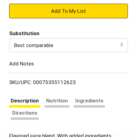
+
Add
Substitution
to
Best comparable
Cart
Add Notes
SKU/UPC: 00075355112623
Description
Nutrition
Ingredients
Directions
Flavored juice blend. With added ingredients.