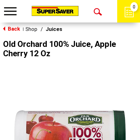
0
Toggle
Open
navigation
Back
Search
Shop
/
Juices
|
Old Orchard 100% Juice, Apple
Cherry 12 Oz