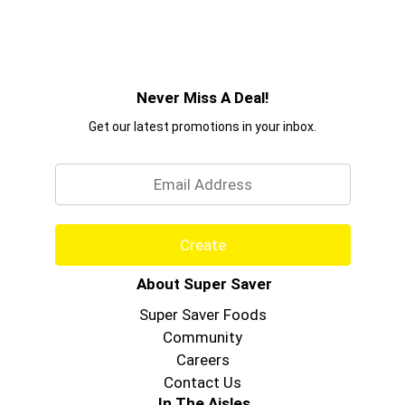
Never Miss A Deal!
Get our latest promotions in your inbox.
Email
Create
About Super Saver
Super Saver Foods
Community
Careers
Contact Us
In The Aisles