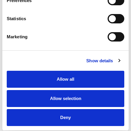
Preferences
Statistics
Marketing
Show details
Allow all
Allow selection
Deny