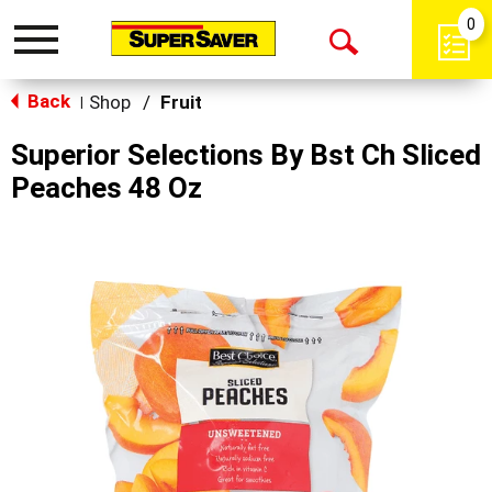
0
Toggle
Open
navigation
Back
Search
Shop
/
Fruit
|
Superior Selections By Bst Ch Sliced
Peaches 48 Oz