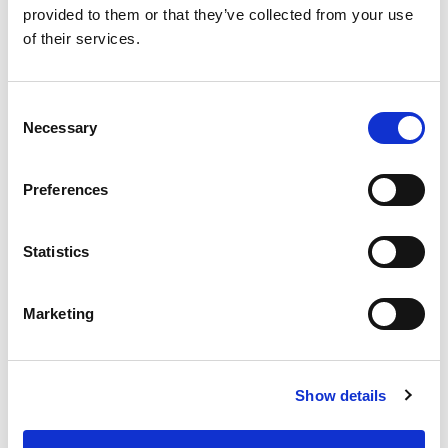
provided to them or that they’ve collected from your use
of their services.
SKU/UPC: 00070038387015
Consent
Necessary
Selection
Preferences
Statistics
Marketing
Show details