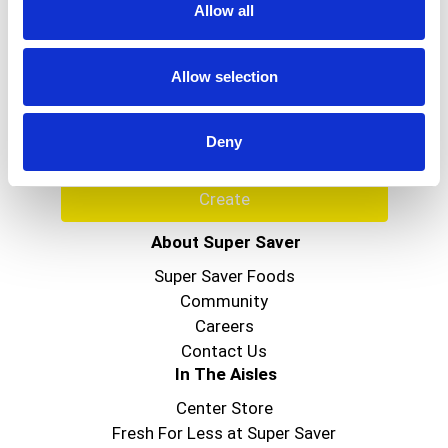
Allow all
Never Miss A Deal!
Get our latest promotions in your inbox.
Allow selection
Email
Deny
Create
About Super Saver
Super Saver Foods
Community
Careers
Contact Us
In The Aisles
Center Store
Fresh For Less at Super Saver