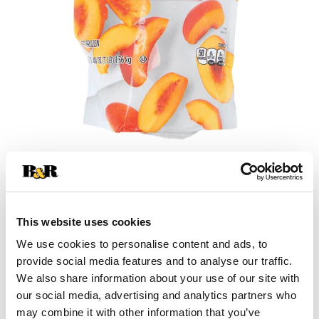
+
Add
This website uses cookies
Substitution
to
We use cookies to personalise content and ads, to
provide social media features and to analyse our traffic.
Best comparable
Cart
We also share information about your use of our site with
our social media, advertising and analytics partners who
Add Notes
may combine it with other information that you’ve