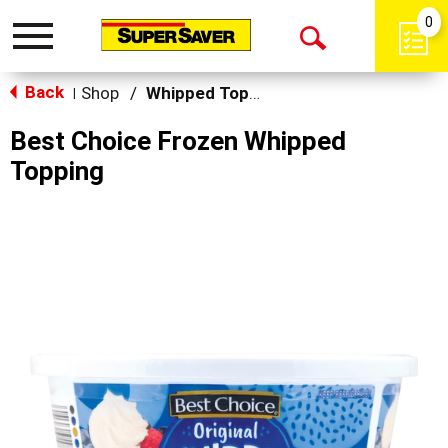
0
Toggle
Open
navigation
Back
Search
Shop
/
Whipped Toppings
|
Best Choice Frozen Whipped
Topping