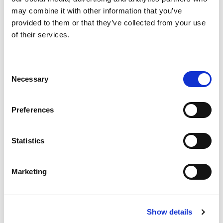
may combine it with other information that you’ve
SKU/UPC: 00070038350880
provided to them or that they’ve collected from your use
of their services.
Recently Viewed
Consent
This
Necessary
Selection
is
a
carousel
Preferences
with
auto-
rotating
Statistics
items.
Best Choice Frozen
Use
Whipped Topping
Next
Marketing
+
and
Previous
Add
buttons
to
to
Show details
Cart
navigate,