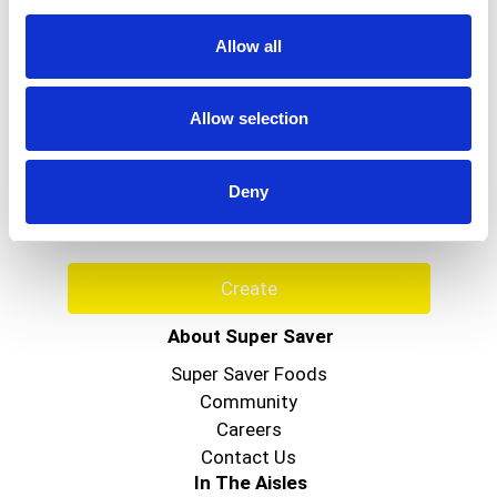
or
jump
Allow all
to
a
item
Never Miss A Deal!
Allow selection
with
the
Get our latest promotions in your inbox.
item
Email
dots.
Deny
Create
About Super Saver
Super Saver Foods
Community
Careers
Contact Us
In The Aisles