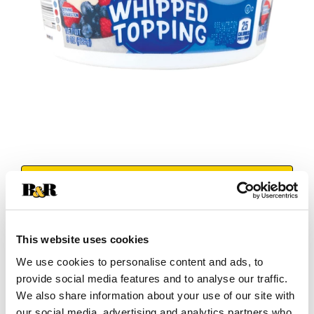
+
Add
Substitution
to
This website uses cookies
Best comparable
We use cookies to personalise content and ads, to
Cart
provide social media features and to analyse our traffic.
We also share information about your use of our site with
Add Notes
our social media, advertising and analytics partners who