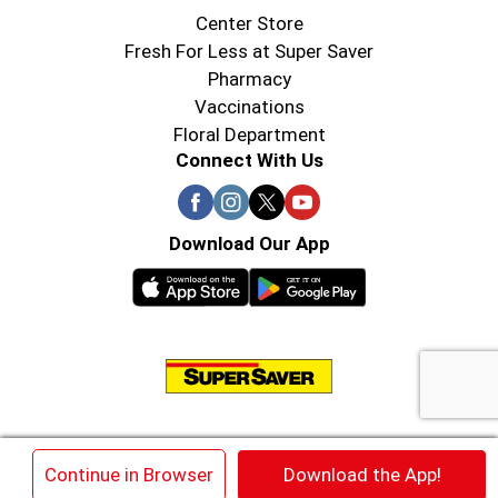
Center Store
Fresh For Less at Super Saver
Pharmacy
Vaccinations
Floral Department
Connect With Us
Download Our App
© 2026 Super Saver : Low Prices since 1984
×
Continue in Browser
Download the App!
Privacy Policy
Terms of Use
HIPAA NOTICE