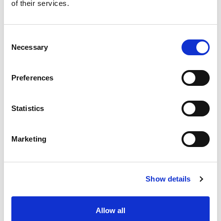
of their services.
Consent
Necessary
Selection
Preferences
Statistics
Marketing
Show details
Allow all