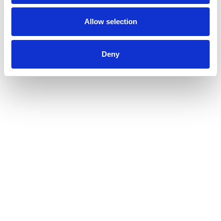
Allow selection
Deny