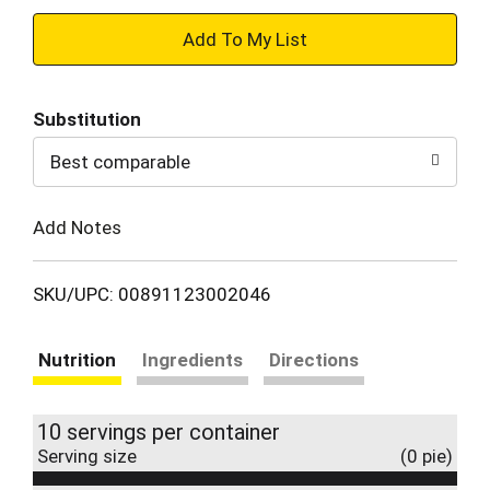
+
Add
Substitution
to
Best comparable
Cart
Add Notes
SKU/UPC: 00891123002046
Nutrition
Ingredients
Directions
10 servings per container
Serving size
(0 pie)