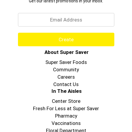
Get our latest promotions in your inbox.
Email
Create
About Super Saver
Super Saver Foods
Community
Careers
Contact Us
In The Aisles
Center Store
Fresh For Less at Super Saver
Pharmacy
Vaccinations
Floral Department