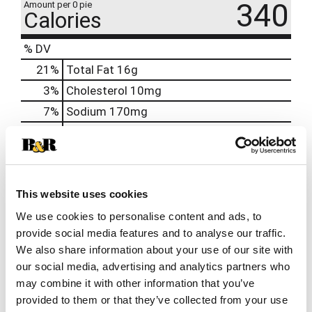
340
Amount per 0 pie
Calories
% DV
21
%
Total Fat
16g
3
%
Cholesterol
10mg
7
%
Sodium
170mg
17
%
Total Carbs
48g
0
%
Protein
2g
0%
Calcium
12mg
This website uses cookies
6%
Iron
1mg
We use cookies to personalise content and ads, to
2%
Potassium
61mg
provide social media features and to analyse our traffic.
0%
Vitamin D
We also share information about your use of our site with
our social media, advertising and analytics partners who
may combine it with other information that you’ve
provided to them or that they’ve collected from your use