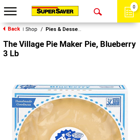
0
Toggle
Open
navigation
Back
Search
Shop
/
Pies & Desserts
|
The Village Pie Maker Pie, Blueberry
3 Lb