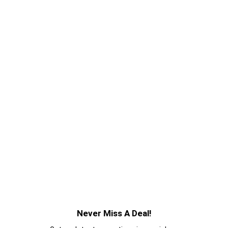
Never Miss A Deal!