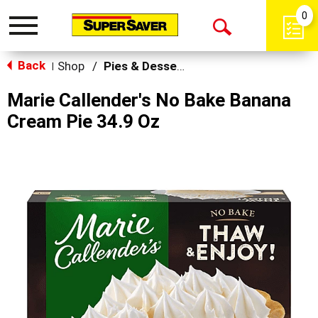
0
Toggle
Open
navigation
Back
Search
Shop
/
Pies & Desserts
|
Marie Callender's No Bake Banana
Cream Pie 34.9 Oz