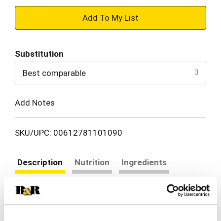
+
Add
Substitution
to
Best comparable
Cart
Add Notes
SKU/UPC: 00612781101090
Description
Nutrition
Ingredients
Directions
Share a classic dessert that's deliciously dreamy