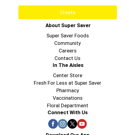
Create
About Super Saver
Super Saver Foods
Community
Careers
Contact Us
In The Aisles
Center Store
Fresh For Less at Super Saver
Pharmacy
Vaccinations
Floral Department
Connect With Us