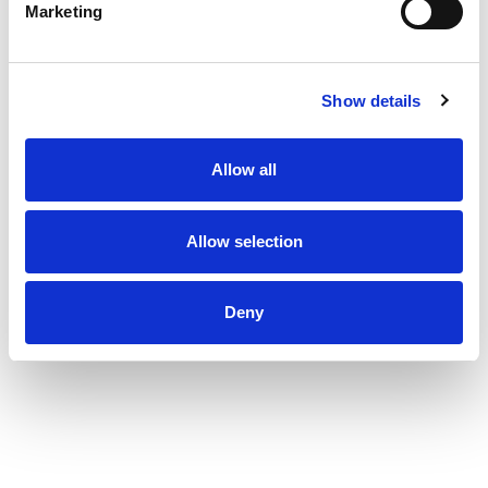
Marketing
Show details
Allow all
Allow selection
Deny