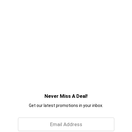
Never Miss A Deal!
Get our latest promotions in your inbox.
Email