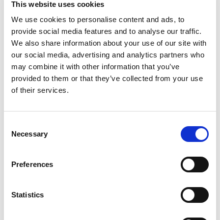
This website uses cookies
with Marie Callender's Banana Cream Pie. Enjoy a
rich and creamy banana custard filling inside an
We use cookies to personalise content and ads, to
Read more
extra-flaky made-from-scratch pastry crust
provide social media features and to analyse our traffic.
finished with whipped cream topping. This Marie
We also share information about your use of our site with
Callender's thaw and serve frozen pie looks and
our social media, advertising and analytics partners who
tastes as great as homemade and is ready to eat
may combine it with other information that you’ve
after thawing in the refrigerator overnight. Serve
provided to them or that they’ve collected from your use
this beautiful no-bake banana cream pie after
your favorite meal for an easy, satisfying dessert.
of their services.
With 8 servings per pie, it's big enough for the
whole family to share. Enjoy sweet, rich and
comforting flavors in a Marie Callender's frozen
Consent
pie for the perfect dessert for every occasion.
Necessary
Selection
Preferences
Statistics