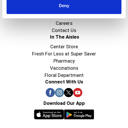
Deny
Super Saver Foods
Community
Careers
Contact Us
In The Aisles
Center Store
Fresh For Less at Super Saver
Pharmacy
Vaccinations
Floral Department
Connect With Us
Download Our App