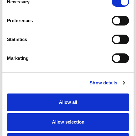
Necessary
Selection
SKU/UPC: 00860000324120
Preferences
Statistics
Marketing
Never Miss A Deal!
Get our latest promotions in your inbox.
Show details
Email
Allow all
Create
Allow selection
About Super Saver