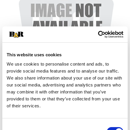
This website uses cookies
We use cookies to personalise content and ads, to
provide social media features and to analyse our traffic.
+
We also share information about your use of our site with
our social media, advertising and analytics partners who
Add
may combine it with other information that you’ve
Substitution
provided to them or that they’ve collected from your use
to
of their services.
Best comparable
Cart
Add Notes
Consent