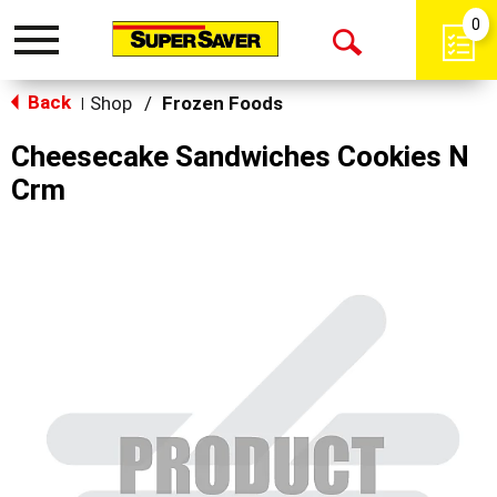
0
Toggle
Open
navigation
Back
Search
Shop
/
Frozen Foods
|
Cheesecake Sandwiches Cookies N
Crm