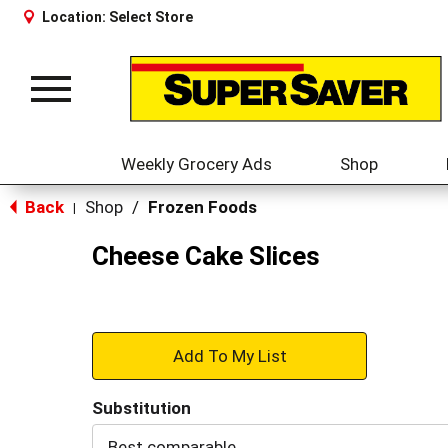
Location:
Select Store
Toggle
navigation
Weekly Grocery Ads
Shop
Back
Shop
/
Frozen Foods
|
Cheese Cake Slices
+
Add
Substitution
to
Best comparable