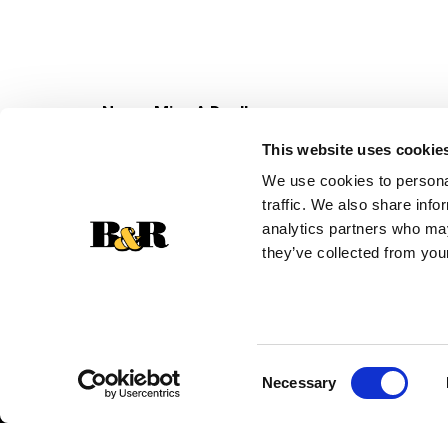
Never Miss A Deal!
Get our latest promotions in your inbox.
This website uses cookie
Email
We use cookies to personal
traffic. We also share info
analytics partners who may
they’ve collected from your
Consent
Necessary
Selection
© 2026 Super