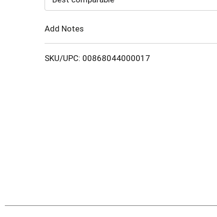
Cart
Add Notes
SKU/UPC: 00868044000017