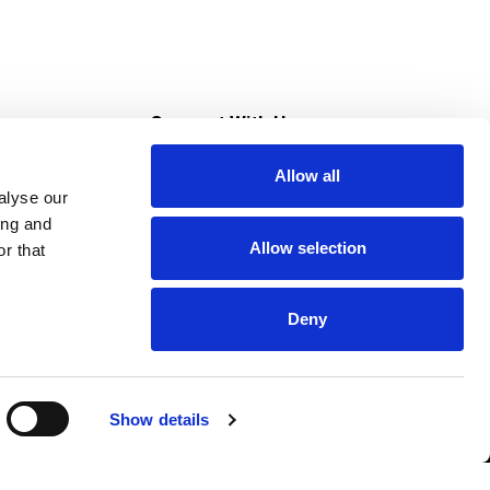
s
Connect With Us
Allow all
s at Super Saver
alyse our
Download Our App
ing and
Allow selection
r that
tment
Deny
Show details
HIPAA NOTICE