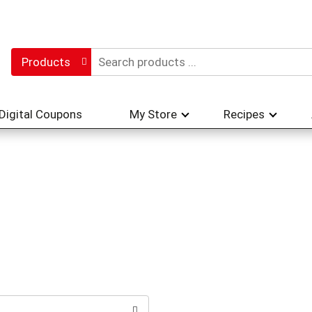
Products
Digital Coupons
My Store
Recipes