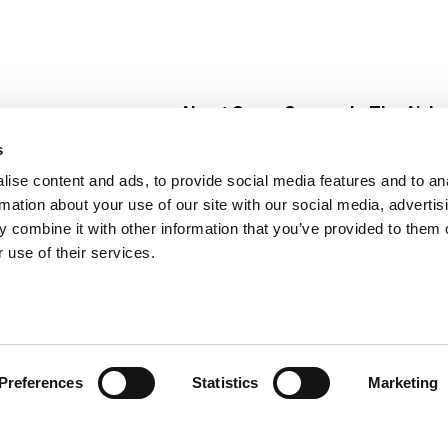
About Super Saver
In The Aisle
Super Saver Foods
Center Store
s
Community
Fresh For Les
ise content and ads, to provide social media features and to an
Careers
Pharmacy
Create
rmation about your use of our site with our social media, advertis
Contact Us
Vaccinations
 combine it with other information that you’ve provided to them o
Floral Depar
 use of their services.
Preferences
Statistics
Marketing
 Saver : Low Prices since 1984
Privacy Policy
Terms of Use