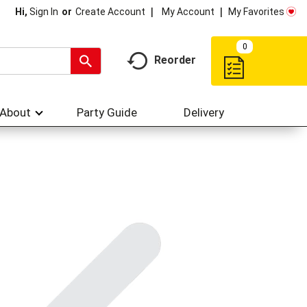
My Account
My Favorites
Hi,
Sign In
Or
Create Account
0
Reorder
About
Party Guide
Delivery