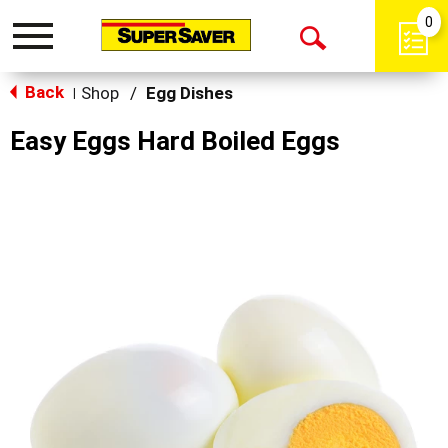
0
Toggle
Open
navigation
Back
Search
Shop
/
Egg Dishes
|
Easy Eggs Hard Boiled Eggs