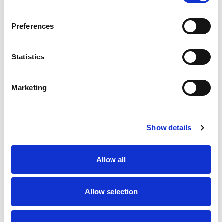
SKU/UPC: 00746025202462
Preferences
Statistics
Marketing
Never Miss A Deal!
Get our latest promotions in your inbox.
Show details
Email
Allow all
Create
Allow selection
About Super Saver