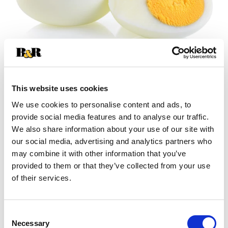
This website uses cookies
We use cookies to personalise content and ads, to
+
provide social media features and to analyse our traffic.
We also share information about your use of our site with
Add
our social media, advertising and analytics partners who
may combine it with other information that you’ve
Substitution
to
provided to them or that they’ve collected from your use
Best comparable
of their services.
Cart
Add Notes
Consent
Necessary
Selection