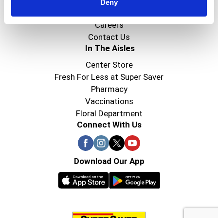
Super Saver Foods
Deny
Community
Careers
Contact Us
In The Aisles
Center Store
Fresh For Less at Super Saver
Pharmacy
Vaccinations
Floral Department
Connect With Us
Download Our App