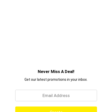
Never Miss A Deal!
Get our latest promotions in your inbox.
Email