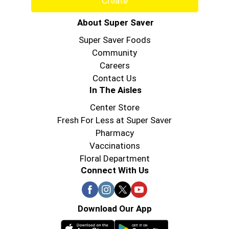
Create
About Super Saver
Super Saver Foods
Community
Careers
Contact Us
In The Aisles
Center Store
Fresh For Less at Super Saver
Pharmacy
Vaccinations
Floral Department
Connect With Us
Download Our App