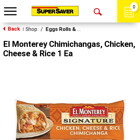
0
Toggle
Open
navigation
Back
Search
Shop
/
Eggs Rolls & Burritos
|
El Monterey Chimichangas, Chicken,
Cheese & Rice 1 Ea