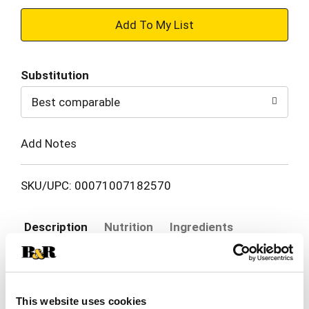
+
Add
Substitution
to
Best comparable
Cart
Add Notes
SKU/UPC: 00071007182570
Description
Nutrition
Ingredients
Head south of the border without leaving your
kitchen! El Monterey Signature Chicken, Cheese &
This website uses cookies
Rice Chimichangas are your one-way express