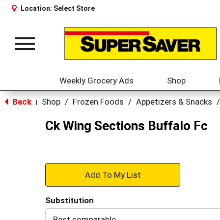
Location:
Select Store
Toggle
navigation
Weekly Grocery Ads
Shop
Back
Shop
/
Frozen Foods
/
Appetizers & Snacks
/
|
Ck Wing Sections Buffalo Fc
+
Add
Substitution
to
Best comparable