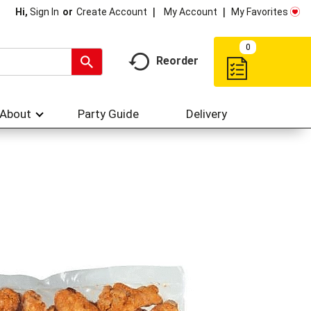
My Account
My Favorites
Hi,
Sign In
Or
Create Account
0
Reorder
About
Party Guide
Delivery