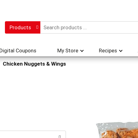
Products
Digital Coupons
My Store
Recipes
Chicken Nuggets & Wings