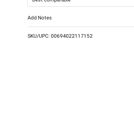
Cart
Add Notes
SKU/UPC: 00694022117152