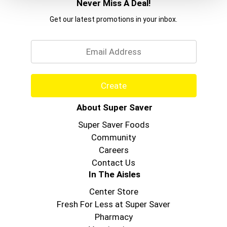
Never Miss A Deal!
Get our latest promotions in your inbox.
Email
Create
About Super Saver
Super Saver Foods
Community
Careers
Contact Us
In The Aisles
Center Store
Fresh For Less at Super Saver
Pharmacy