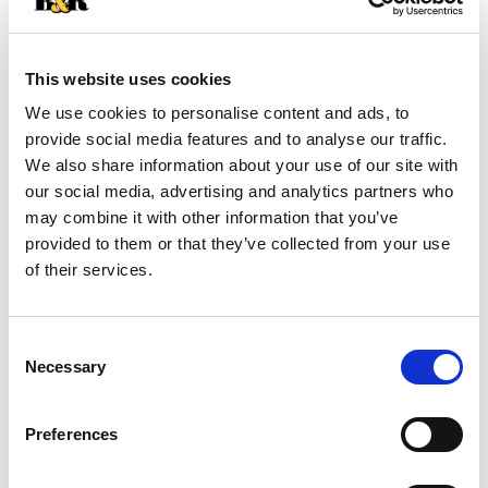
+
Add
This website uses cookies
Substitution
to
We use cookies to personalise content and ads, to
Best comparable
provide social media features and to analyse our traffic.
Cart
We also share information about your use of our site with
our social media, advertising and analytics partners who
Add Notes
may combine it with other information that you’ve
provided to them or that they’ve collected from your use
SKU/UPC: 00031000670900
of their services.
Description
Nutrition
Ingredients
Consent
Necessary
Directions
Selection
Preferences
Banquet Chicken Nuggets make a quick and easy
meal with a kick that your family will love. These