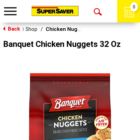
0
Toggle
Open
navigation
Back
Search
Shop
/
Chicken Nuggets & Wings
|
Banquet Chicken Nuggets 32 Oz