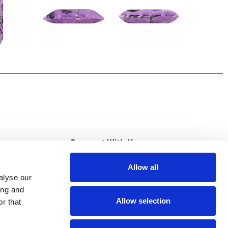
s
Connect With Us
Allow all
s at Super Saver
alyse our
Download Our App
ing and
Allow selection
r that
tment