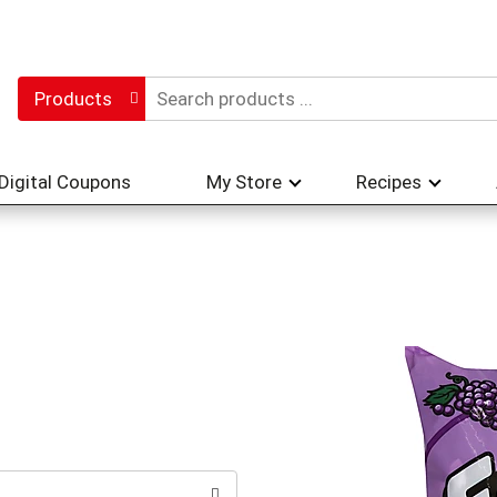
Products
Digital Coupons
My Store
Recipes