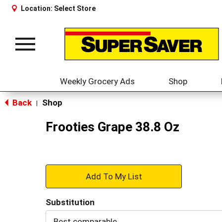
Location:
Select Store
Toggle
navigation
Weekly Grocery Ads
Shop
Back
Shop
|
Frooties Grape 38.8 Oz
+
Add
Substitution
to
Best comparable