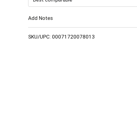
Cart
Add Notes
SKU/UPC: 00071720078013