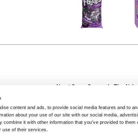
About Super Saver
In The Aisle
Super Saver Foods
Center Store
s
Community
Fresh For Les
ise content and ads, to provide social media features and to an
Careers
Pharmacy
Create
rmation about your use of our site with our social media, advertis
Contact Us
Vaccinations
 combine it with other information that you’ve provided to them o
Floral Depar
 use of their services.