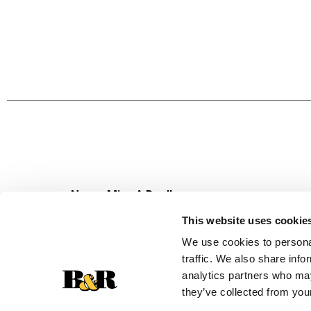
Never Miss A Deal!
Get our latest promotions in your inbox.
This website uses cookie
Email
We use cookies to personal
traffic. We also share info
analytics partners who may
they’ve collected from your