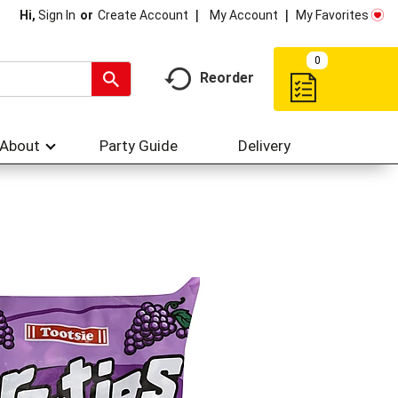
My Account
My Favorites
Hi,
Sign In
Or
Create Account
0
Reorder
About
Party Guide
Delivery