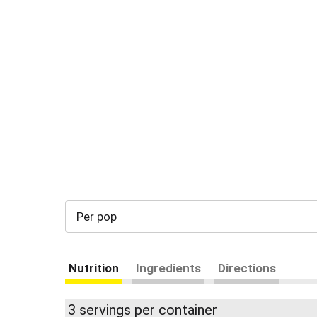
Per pop
Nutrition
Ingredients
Directions
3 servings per container