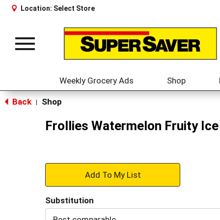
Location:
Select Store
Toggle
navigation
Weekly Grocery Ads
Shop
Back
Shop
|
Frollies Watermelon Fruity Ic
+
Add
Substitution
to
Best comparable