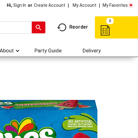
My Account
My Favorites
Hi,
Sign In
Or
Create Account
0
Reorder
About
Party Guide
Delivery