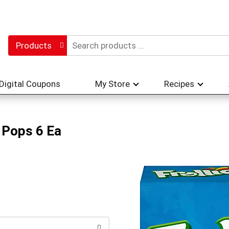
Products
Digital Coupons
My Store
Recipes
e Pops 6 Ea