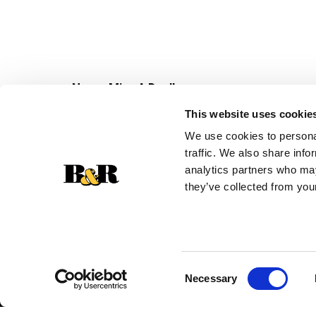
Never Miss A Deal!
Get our latest promotions in your inbox.
This website uses cookie
Email
We use cookies to personal
traffic. We also share info
analytics partners who may
they’ve collected from your
Consent
Necessary
Selection
© 2026 Super