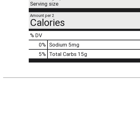
Serving size
Amount per 2
Calories
% DV
0
%
Sodium
5mg
5
%
Total Carbs
15g