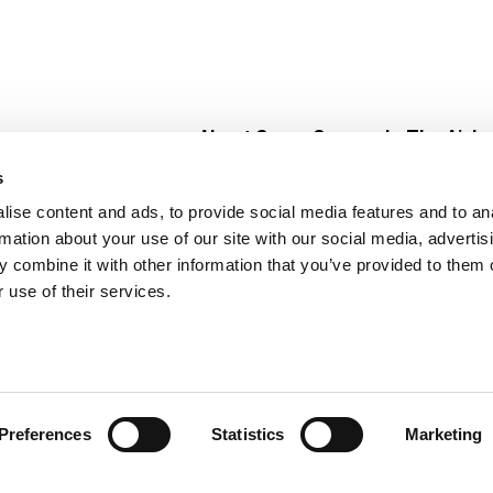
About Super Saver
In The Aisle
Super Saver Foods
Center Store
s
Community
Fresh For Les
ise content and ads, to provide social media features and to an
Careers
Pharmacy
Create
rmation about your use of our site with our social media, advertis
Contact Us
Vaccinations
 combine it with other information that you’ve provided to them o
Floral Depar
 use of their services.
Preferences
Statistics
Marketing
 Saver : Low Prices since 1984
Privacy Policy
Terms of Use