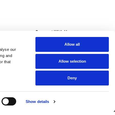
s
Connect With Us
Allow all
s at Super Saver
alyse our
Download Our App
ing and
Allow selection
r that
tment
Deny
Show details
HIPAA NOTICE