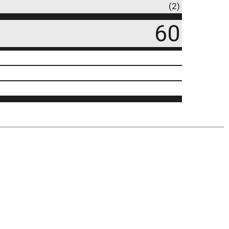
(2)
60