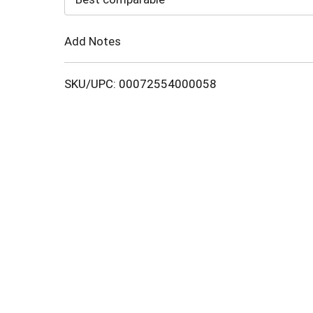
Cart
Add Notes
SKU/UPC: 00072554000058