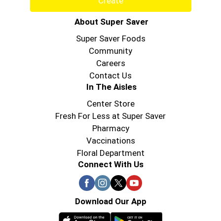
Create
About Super Saver
Super Saver Foods
Community
Careers
Contact Us
In The Aisles
Center Store
Fresh For Less at Super Saver
Pharmacy
Vaccinations
Floral Department
Connect With Us
Download Our App