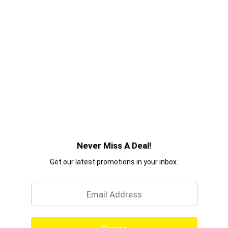
Never Miss A Deal!
Get our latest promotions in your inbox.
Email