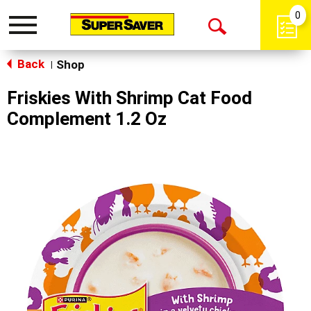
0
Toggle
Open
navigation
Back
Search
Shop
|
Friskies With Shrimp Cat Food
Complement 1.2 Oz