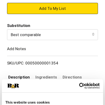
+
Add
Substitution
to
Best comparable
Cart
Add Notes
SKU/UPC: 00050000001354
Description
Ingredients
Directions
Bring on more playful antics at snack time with
your cat when you serve Purina Friskies Lil' Soups
This website uses cookies
With Shrimp in a Velvety Chicken Broth for cats