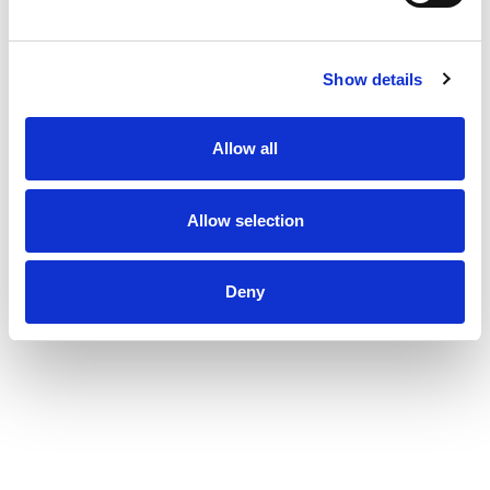
Show details
Allow all
Allow selection
Deny