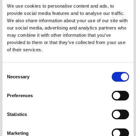
Read more
cat food complement. This mouthwatering Lil’
We use cookies to personalise content and ads, to
Soups cat food topper features real chicken,
provide social media features and to analyse our traffic.
shrimp and other high-quality ingredients for a
We also share information about your use of our site with
wholesome way to satisfy her insatiable cravings
our social media, advertising and analytics partners who
between meals. The savory, velvety cat food
may combine it with other information that you’ve
broth brings added flavor and moisture to every
provided to them or that they’ve collected from your use
delectable nibble, creating a scrumptious food
of their services.
experience that's sure to keep her happily licking
her paws. Intended to complement her complete
and balanced daily diet, these delightful cat
snacks give you a fun way to treat her to
Consent
something special. Let your favorite feline know
Necessary
Selection
just how much you enjoy spending time with her
when you fill her dish with this Purina Friskies Lil'
Soups for cats adult wet cat food complement
Preferences
and feel good about serving her a product backed
by a trusted brand.
Statistics
Marketing