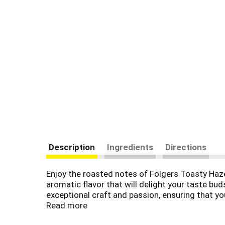
Description
Ingredients
Directions
Enjoy the roasted notes of Folgers Toasty Hazel
aromatic flavor that will delight your taste bud
exceptional craft and passion, ensuring that yo
customize it with your favorite creamer or sweet
Read more
enjoy.