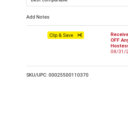
Cart
Add Notes
Receive
Clip & Save
OFF Any
Hostess
08/31/
SKU/UPC: 00025500110370