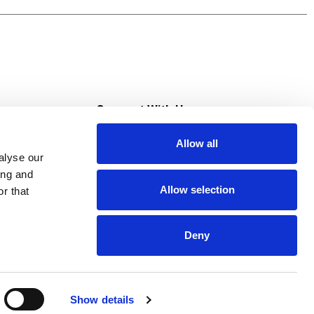
s
Connect With Us
Allow all
s at Super Saver
alyse our
Download Our App
ing and
Allow selection
r that
tment
Deny
Show details
HIPAA NOTICE