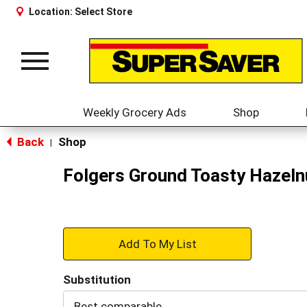
Location:
Select Store
Toggle
navigation
Weekly Grocery Ads
Shop
Back
Shop
|
Folgers Ground Toasty Hazeln
+
Add
Substitution
to
Best comparable