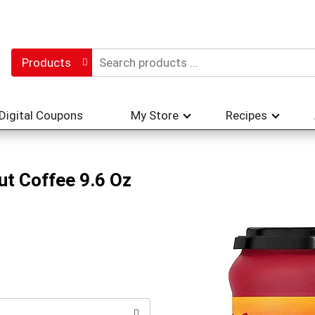
Products
Digital Coupons
My Store
Recipes
ut Coffee 9.6 Oz