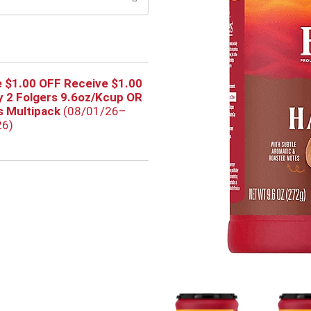
 $1.00 OFF Receive $1.00
 2 Folgers 9.6oz/Kcup OR
 Multipack
(08/01/26–
26)