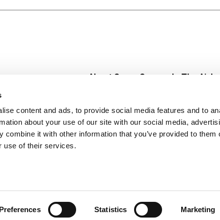
About Super Saver
In The Aisle
Super Saver Foods
Center Store
s
Community
Fresh For Les
ise content and ads, to provide social media features and to an
Careers
Pharmacy
Create
rmation about your use of our site with our social media, advertis
Contact Us
Vaccinations
 combine it with other information that you’ve provided to them o
Floral Depar
 use of their services.
Preferences
Statistics
Marketing
 Saver : Low Prices since 1984
Privacy Policy
Terms of Use