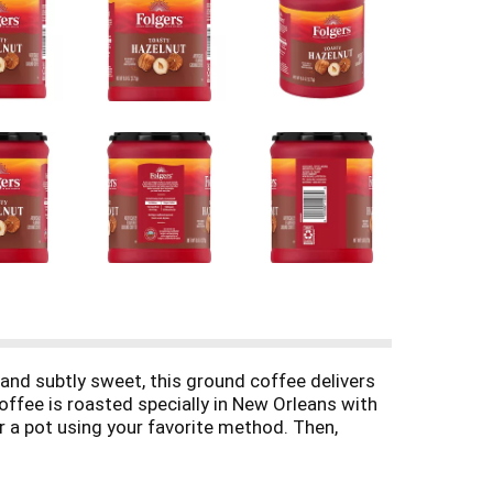
 and subtly sweet, this ground coffee delivers
Coffee is roasted specially in New Orleans with
or a pot using your favorite method. Then,
evate any part of your day. Order yours and