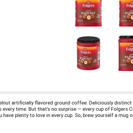
nut artificially flavored ground coffee. Deliciously distinct
s every time. But that’s no surprise — every cup of Folgers 
u have plenty to love in every cup. So, brew yourself a mug 
ener, or drink it as is for incredible taste that’s sure to el