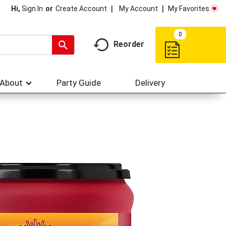
My Account
My Favorites
Hi,
Sign In
Or
Create Account
0
Reorder
About
Party Guide
Delivery