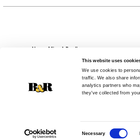
Never Miss A Deal!
Get our latest promotions in your inbox.
This website uses cookie
Email
We use cookies to personal
traffic. We also share info
analytics partners who may
they’ve collected from your
Consent
Necessary
Selection
© 2026 Super