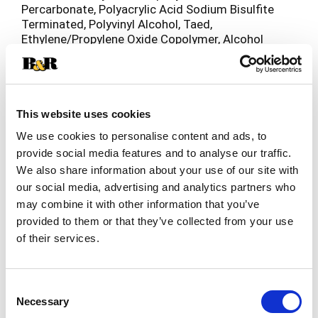
Percarbonate, Polyacrylic Acid Sodium Bisulfite
Terminated, Polyvinyl Alcohol, Taed,
Ethylene/Propylene Oxide Copolymer, Alcohol
Polyglycolether, Tetrasodium Etidronate,
Protease Enzyme, Amylase Enzyme, Manganese
Catalyst, Colorants, Fragrance.
This website uses cookies
We use cookies to personalise content and ads, to
provide social media features and to analyse our traffic.
We also share information about your use of our site with
our social media, advertising and analytics partners who
may combine it with other information that you’ve
provided to them or that they’ve collected from your use
of their services.
Consent
Necessary
Selection