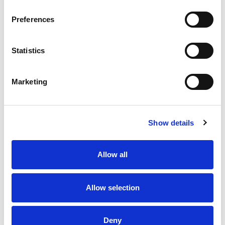
Preferences
Statistics
Marketing
Show details
Allow all
Allow selection
Deny