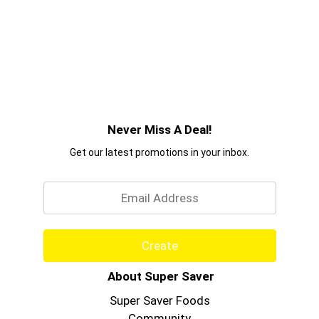
Never Miss A Deal!
Get our latest promotions in your inbox.
Email
Create
About Super Saver
Super Saver Foods
Community