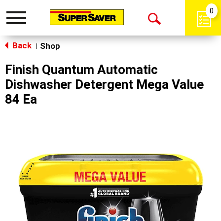
0
Toggle
Open
navigation
Back
Search
Shop
|
Finish Quantum Automatic
Dishwasher Detergent Mega Value
84 Ea