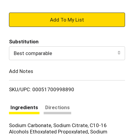
+
Add
Substitution
to
Best comparable
Cart
Add Notes
SKU/UPC: 00051700998890
Ingredients
Directions
Sodium Carbonate, Sodium Citrate, C10-16
Alcohols Ethoxylated Propoxylated, Sodium