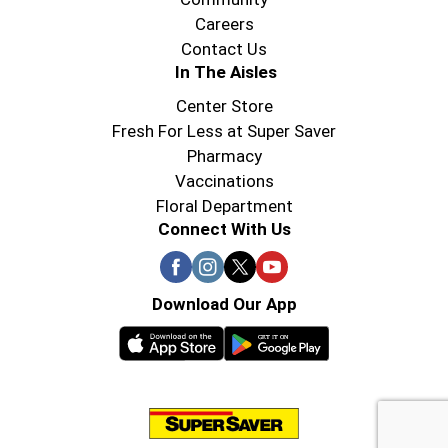
Careers
Contact Us
In The Aisles
Center Store
Fresh For Less at Super Saver
Pharmacy
Vaccinations
Floral Department
Connect With Us
Download Our App