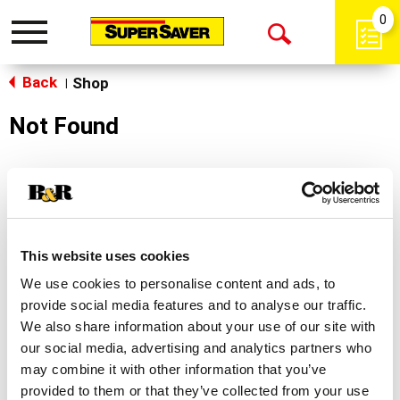
0
Toggle
Open
navigation
Back
Search
Shop
|
Not Found
Sorry!
This store does not carry the product you were
looking for.
This website uses cookies
We use cookies to personalise content and ads, to
provide social media features and to analyse our traffic.
We also share information about your use of our site with
our social media, advertising and analytics partners who
may combine it with other information that you’ve
Never Miss A Deal!
provided to them or that they’ve collected from your use