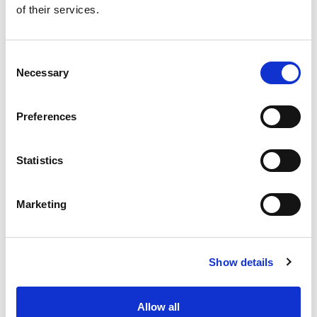
of their services.
Get our latest promotions in your inbox.
Email
Consent
Necessary
Selection
Create
Preferences
About Super Saver
Super Saver Foods
Statistics
Community
Careers
Marketing
Contact Us
In The Aisles
Center Store
Show details
Fresh For Less at Super Saver
Pharmacy
Vaccinations
Allow all