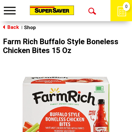
0
Toggle
Open
navigation
Back
Search
Shop
|
Farm Rich Buffalo Style Boneless
Chicken Bites 15 Oz