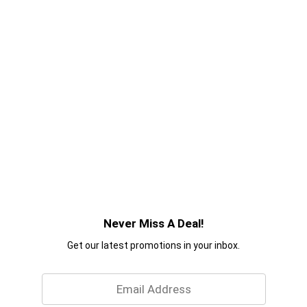
Never Miss A Deal!
Get our latest promotions in your inbox.
Email