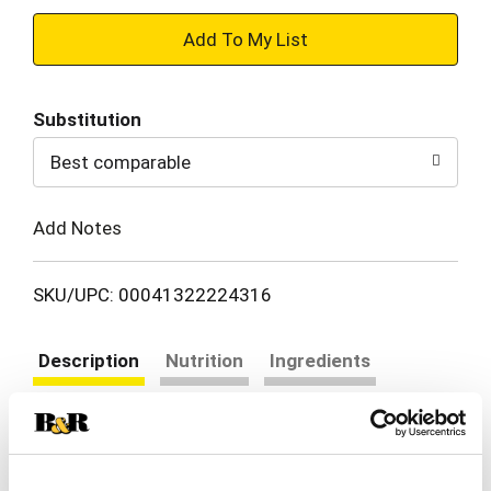
+
Add
Substitution
to
Best comparable
Cart
Add Notes
SKU/UPC: 00041322224316
Description
Nutrition
Ingredients
Directions
Farm Rich Buffalo Style Chicken Bites made with