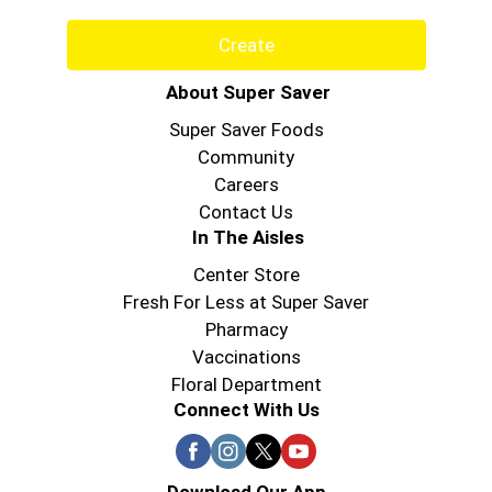
Create
About Super Saver
Super Saver Foods
Community
Careers
Contact Us
In The Aisles
Center Store
Fresh For Less at Super Saver
Pharmacy
Vaccinations
Floral Department
Connect With Us