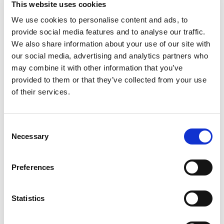
This website uses cookies
Frank's RedHot deliver the ultimate spicy snack
experience. Fully cooked, tender chicken bites
We use cookies to personalise content and ads, to
Read more
coated in a zesty Buffalo sauce featuring the
provide social media features and to analyse our traffic.
iconic Frank's RedHot flavor. Designed for
We also share information about your use of our site with
convenience, these bites are ready to heat and
our social media, advertising and analytics partners who
serve, making them ideal for busy kitchens,
may combine it with other information that you’ve
catering events, or family gatherings. Whether
provided to them or that they’ve collected from your use
served as a crowd-pleasing appetizer, a game day
treat, or a quick meal solution, Farm Rich ensures
of their services.
consistent quality and bold taste in every bite.
Enjoy the trusted Farm Rich brand, perfect for
bulk purchasing and foodservice needs.
Consent
Necessary
Selection
Preferences
Statistics