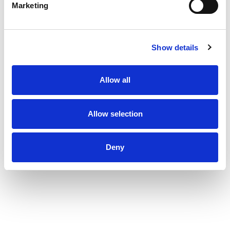
Marketing
Show details
Allow all
Allow selection
Deny